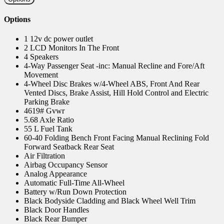
Options
1 12v dc power outlet
2 LCD Monitors In The Front
4 Speakers
4-Way Passenger Seat -inc: Manual Recline and Fore/Aft
Movement
4-Wheel Disc Brakes w/4-Wheel ABS, Front And Rear
Vented Discs, Brake Assist, Hill Hold Control and Electric
Parking Brake
4619# Gvwr
5.68 Axle Ratio
55 L Fuel Tank
60-40 Folding Bench Front Facing Manual Reclining Fold
Forward Seatback Rear Seat
Air Filtration
Airbag Occupancy Sensor
Analog Appearance
Automatic Full-Time All-Wheel
Battery w/Run Down Protection
Black Bodyside Cladding and Black Wheel Well Trim
Black Door Handles
Black Rear Bumper