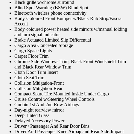
Black grille w/chrome surround
Blind Spot Warning (BSW) Blind Spot
Bluetooth wireless phone connectivity
Body-Coloured Front Bumper w/Black Rub Strip/Fascia
Accent
Body-coloured power heated side mirrors w/manual folding
and turn signal indicator
Brake Actuated Limited Slip Differential
Cargo Area Concealed Storage
Cargo Space Lights
Carpet Floor Trim
Chrome Side Windows Trim, Black Front Windshield Trim
and Black Rear Window Trim
Cloth Door Trim Insert
Cloth Seat Trim
Collision Mitigation-Front
Collision Mitigation-Rear
Compact Spare Tire Mounted Inside Under Cargo
Cruise Control w/Steering Wheel Controls
Curtain 1st And 2nd Row Airbags
Day-night rearview mirror
Deep Tinted Glass
Delayed Accessory Power
Driver / Passenger And Rear Door Bins
Driver And Passenger Knee Airbag and Rear Side-Impact