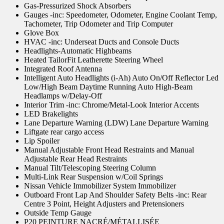
Gas-Pressurized Shock Absorbers
Gauges -inc: Speedometer, Odometer, Engine Coolant Temp,
Tachometer, Trip Odometer and Trip Computer
Glove Box
HVAC -inc: Underseat Ducts and Console Ducts
Headlights-Automatic Highbeams
Heated TailorFit Leatherette Steering Wheel
Integrated Roof Antenna
Intelligent Auto Headlights (i-Ah) Auto On/Off Reflector Led
Low/High Beam Daytime Running Auto High-Beam
Headlamps w/Delay-Off
Interior Trim -inc: Chrome/Metal-Look Interior Accents
LED Brakelights
Lane Departure Warning (LDW) Lane Departure Warning
Liftgate rear cargo access
Lip Spoiler
Manual Adjustable Front Head Restraints and Manual
Adjustable Rear Head Restraints
Manual Tilt/Telescoping Steering Column
Multi-Link Rear Suspension w/Coil Springs
Nissan Vehicle Immobilizer System Immobilizer
Outboard Front Lap And Shoulder Safety Belts -inc: Rear
Centre 3 Point, Height Adjusters and Pretensioners
Outside Temp Gauge
P20 PEINTURE NACRÉ/MÉTALLISÉE