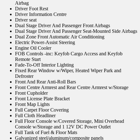
Airbag
Driver Foot Rest
Driver Information Centre
Driver seat
Dual Stage Driver And Passenger Front Airbags
Dual Stage Driver And Passenger Seat-Mounted Side Airbags
Dual Zone Front Automatic Air Conditioning
Electric Power-Assist Steering
Engine Oil Cooler
FOB Controls -inc: Keyfob Cargo Access and Keyfob
Remote Start
Fade-To-Off Interior Lighting
Fixed Rear Window w/Wiper, Heated Wiper Park and
Defroster
Front And Rear Anti-Roll Bars
Front Centre Armrest and Rear Centre Armrest w/Storage
Front Cupholder
Front License Plate Bracket
Front Map Lights
Full Carpet Floor Covering
Full Cloth Headliner
Full Floor Console w/Covered Storage, Mini Overhead
Console w/Storage and 1 12V DC Power Outlet
Full Tank of Fuel & Floor Mats
Galvanized steel/aluminum/composite panels