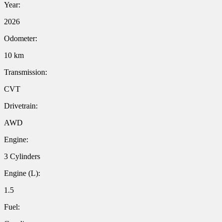
Year:
2026
Odometer:
10 km
Transmission:
CVT
Drivetrain:
AWD
Engine:
3 Cylinders
Engine (L):
1.5
Fuel: