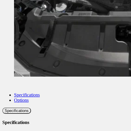
Specifications
Options
Specifications
Specifications