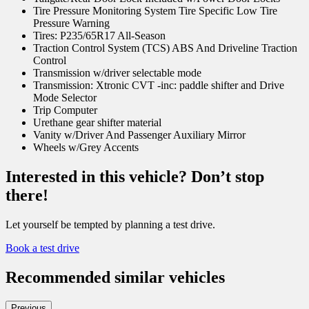
Tire Pressure Monitoring System Tire Specific Low Tire
Pressure Warning
Tires: P235/65R17 All-Season
Traction Control System (TCS) ABS And Driveline Traction
Control
Transmission w/driver selectable mode
Transmission: Xtronic CVT -inc: paddle shifter and Drive
Mode Selector
Trip Computer
Urethane gear shifter material
Vanity w/Driver And Passenger Auxiliary Mirror
Wheels w/Grey Accents
Interested in this vehicle? Don’t stop
there!
Let yourself be tempted by planning a test drive.
Book a test drive
Recommended
similar vehicles
Previous