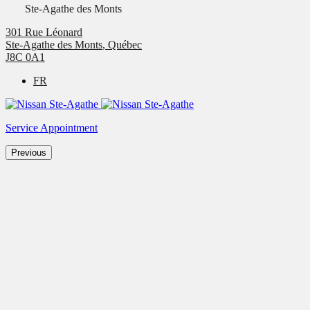
Ste-Agathe des Monts
301 Rue Léonard
Ste-Agathe des Monts
,
Québec
J8C 0A1
FR
Service Appointment
Previous