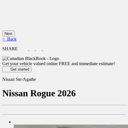
Next
< Back
SHARE
Get your vehicle valued online
FREE and immediate estimate!
Get started
Nissan Ste-Agathe
Nissan
Rogue 2026