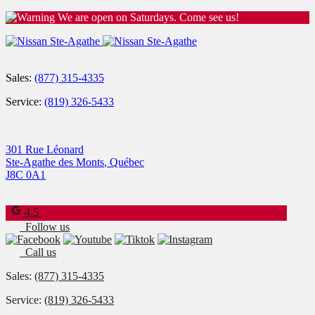
We are open on Saturdays. Come see us!
Sales:
(877) 315-4335
Service:
(819) 326-5433
301 Rue Léonard
Ste-Agathe des Monts
,
Québec
J8C 0A1
4.5
Follow us
Call us
Sales:
(877) 315-4335
Service:
(819) 326-5433