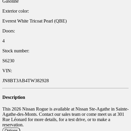
Gasoline
Exterior color:
Everest White Tricoat Pearl (QBE)
Doors:
4
Stock number:
S6230
VIN:
JN8BT3AB4TW382928
Description
This 2026 Nissan Rogue is available at Nissan Ste-Agathe in Sainte-
Agathe-des-Monts. Contact our sales team or come meet us at 301
Rue Léonard for more details, for a test drive, or to make a
reservation.
Options