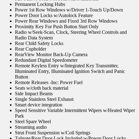
Permanent Locking Hubs
Power 1st Row Windows w/Driver 1-Touch Up/Down
Power Door Locks w/Autolock Feature
Power Rear Windows and Fixed 3rd Row Windows
Proximity Key For Push Button Start Only
Radio w/Seek-Scan, Clock, Steering Wheel Controls and
Radio Data System
Rear Child Safety Locks
Rear Cupholder
RearView Monitor Back-Up Camera
Redundant Digital Speedometer
Remote Keyless Entry w/Integrated Key Transmitter,
Illuminated Entry, Illuminated Ignition Switch and Panic
Button
Remote Releases -Inc: Power Fuel
Seats w/cloth back material
Side Impact Beams
Single Stainless Steel Exhaust
Smart device integration
Speed Sensitive Variable Intermittent Wipers w/Heated Wiper
Park
Steel Spare Wheel
Streaming audio
Strut Front Suspension w/Coil Springs
Tailgate/Rear Door Lock Included w/Power Door Locks