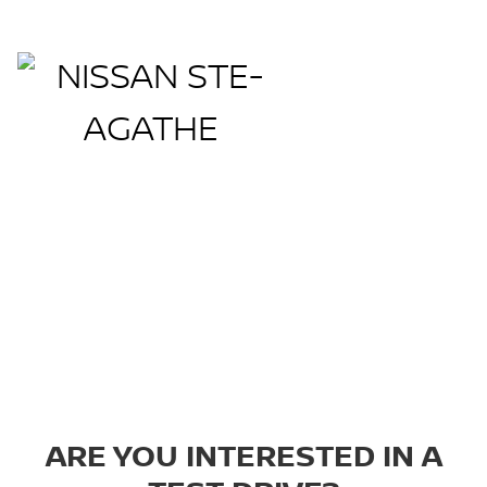
Book a Test Drive
ARE YOU INTERESTED IN A