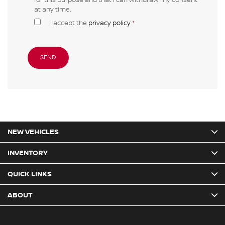
at any time.
I accept the
privacy policy
*
NEW VEHICLES
INVENTORY
QUICK LINKS
ABOUT