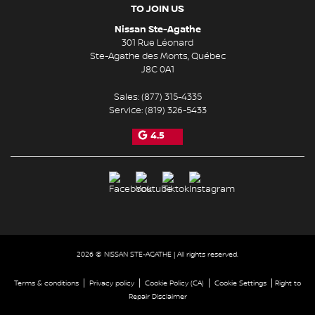
TO JOIN US
Nissan Ste-Agathe
301 Rue Léonard
Ste-Agathe des Monts
,
Québec
J8C 0A1
Sales:
(877) 315-4335
Service:
(819) 326-5433
4.5
2026 © NISSAN STE-AGATHE
| All rights reserved.
|
|
|
|
Terms & conditions
Privacy policy
Cookie Policy (CA)
Cookie Settings
Right to
Repair Disclaimer