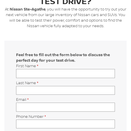
TEST DRIVE?
At
Nissan Ste-Agathe
, you will have the opportunity to try out your
next vehicle from our large inventory of Nissan cars and SUVs. You
will be able to test their power, comfort and options to find the
Nissan vehicle fully adapted to your needs.
Feel free to fill out the form below to discuss the
perfect day for your test drive.
First Name
*
Last Name
*
Email
*
Phone Number
*