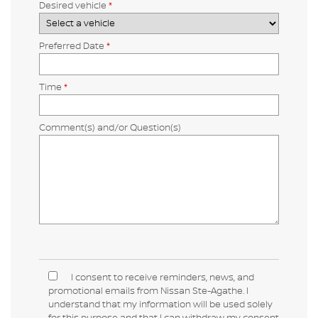
Desired vehicle
*
Preferred Date
*
Time
*
Comment(s) and/or Question(s)
I consent to receive reminders, news, and
promotional emails from Nissan Ste-Agathe. I
understand that my information will be used solely
for this purpose and that I can withdraw my consent