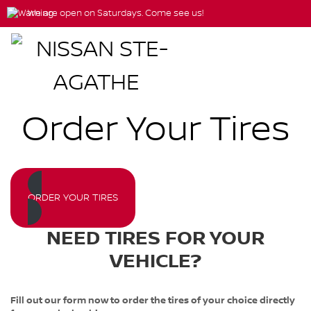
We are open on Saturdays. Come see us!
Order Your Tires
ORDER YOUR TIRES
NEED TIRES FOR YOUR
VEHICLE?
Fill out our form now to order the tires of your choice directly