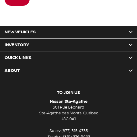
NEW VEHICLES
INVENTORY
QUICK LINKS
ABOUT
TO JOIN US
Nissan Ste-Agathe
301 Rue Léonard
Ste-Agathe des Monts
,
Québec
J8C 0A1
Sales:
(877) 315-4335
Service:
(819) 326-5433