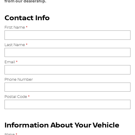
from our dealership.
Contact Info
First Name
*
Last Name
*
Email
*
Phone Number
Postal Code
*
Information About Your Vehicle
Make
*