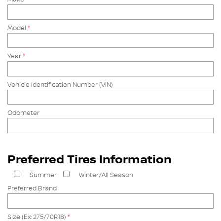
Model
*
Year
*
Vehicle Identification Number (VIN)
Odometer
Preferred Tires Information
Summer
Winter/All Season
Preferred Brand
Size (Ex: 275/70R18)
*