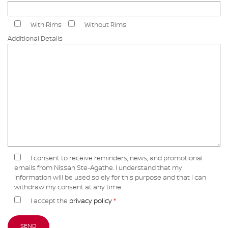
With Rims
Without Rims
Additional Details
I consent to receive reminders, news, and promotional
emails from Nissan Ste-Agathe. I understand that my
information will be used solely for this purpose and that I can
withdraw my consent at any time.
I accept the
privacy policy
*