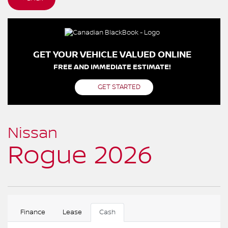
GET YOUR VEHICLE VALUED ONLINE
FREE AND IMMEDIATE ESTIMATE!
GET STARTED
Nissan
Rogue 2026
Finance
Lease
Cash