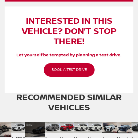
INTERESTED IN THIS
VEHICLE? DON’T STOP
THERE!
Let yourself be tempted by planning a test drive.
BOOK A TEST DRIVE
RECOMMENDED
SIMILAR
VEHICLES