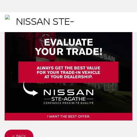
< BACK