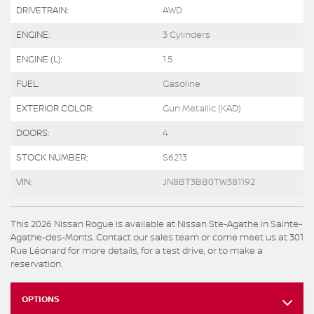
DRIVETRAIN:
AWD
ENGINE:
3 Cylinders
ENGINE (L):
1.5
FUEL:
Gasoline
EXTERIOR COLOR:
Gun Metallic (KAD)
DOORS:
4
STOCK NUMBER:
S6213
VIN:
JN8BT3BB0TW381192
This 2026 Nissan Rogue is available at Nissan Ste-Agathe in Sainte-
Agathe-des-Monts. Contact our sales team or come meet us at 301
Rue Léonard for more details, for a test drive, or to make a
reservation.
OPTIONS