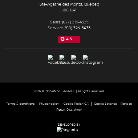
Ste-Agathe des Monts
,
Québec
J8C 0A1
Sales:
(877) 315-4335
Service:
(819) 326-5433
4.5
2026 © NISSAN STE-AGATHE
| All rights reserved.
|
|
|
|
Terms & conditions
Privacy policy
Cookie Policy (CA)
Cookie Settings
Right to
Repair Disclaimer
DEVELOPED BY