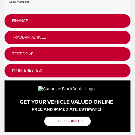
Legal mentions
FINANCE
TRADE-IN VEHICLE
TEST DRIVE
I'M INTERESTED!
GET YOUR VEHICLE VALUED ONLINE
FREE AND IMMEDIATE ESTIMATE!
GET STARTED