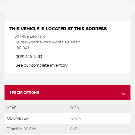
THIS VEHICLE IS LOCATED AT THIS ADDRESS
301 Rue Léonard
Sainte-Agathe-des-Monts, Québec
J8C 0A1
(819) 326-5433
See our complete inventory
SPECIFICATIONS
YEAR:
2026
ODOMETER:
10 km
TRANSMISSION:
CVT