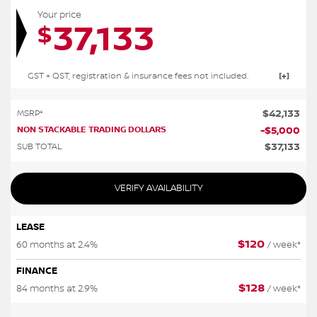
Your price
37,133
$
GST + QST, registration & insurance fees not included.
$
42,133
MSRP*
NON STACKABLE TRADING DOLLARS
-
$
5,000
$
37,133
SUB TOTAL
VERIFY AVAILABILITY
LEASE
$
120
60 months at 2.4%
/ week*
FINANCE
$
128
84 months at 2.9%
/ week*