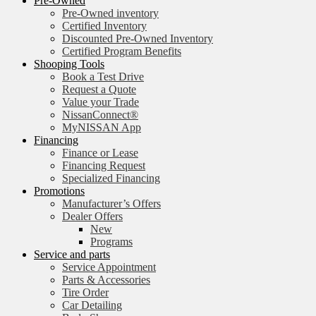
Pre-Owned
Pre-Owned inventory
Certified Inventory
Discounted Pre-Owned Inventory
Certified Program Benefits
Shooping Tools
Book a Test Drive
Request a Quote
Value your Trade
NissanConnect®
MyNISSAN App
Financing
Finance or Lease
Financing Request
Specialized Financing
Promotions
Manufacturer’s Offers
Dealer Offers
New
Programs
Service and parts
Service Appointment
Parts & Accessories
Tire Order
Car Detailing