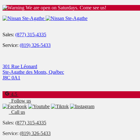
We are open on Saturdays. Come see us!
Sales:
(877) 315-4335
Service:
(819) 326-5433
301 Rue Léonard
Ste-Agathe des Monts
,
Québec
J8C 0A1
4.5
Follow us
Call us
Sales:
(877) 315-4335
Service:
(819) 326-5433