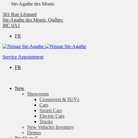
Ste-Agathe des Monts
301 Rue Léonard
Ste-Agathe des Monts
,
Québec
J8C 0A1
FR
Service Appointment
FR
New
Showroom
Crossovers & SUVs
Cars
Sports Cars
Electric Cars
Trucks
New Vehicles Inventory
Demos