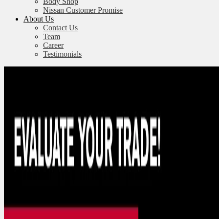
Body Shop
Nissan Customer Promise
About Us
Contact Us
Team
Career
Testimonials