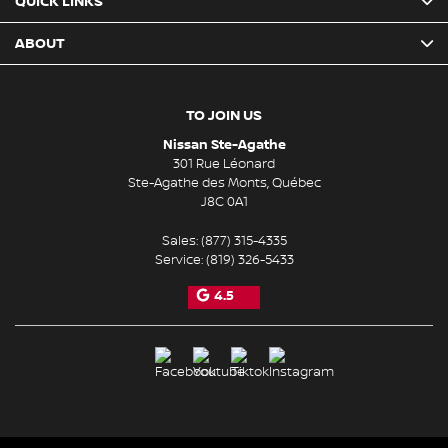
QUICK LINKS
ABOUT
TO JOIN US
Nissan Ste-Agathe
301 Rue Léonard
Ste-Agathe des Monts
,
Québec
J8C 0A1
Sales:
(877) 315-4335
Service:
(819) 326-5433
4.5