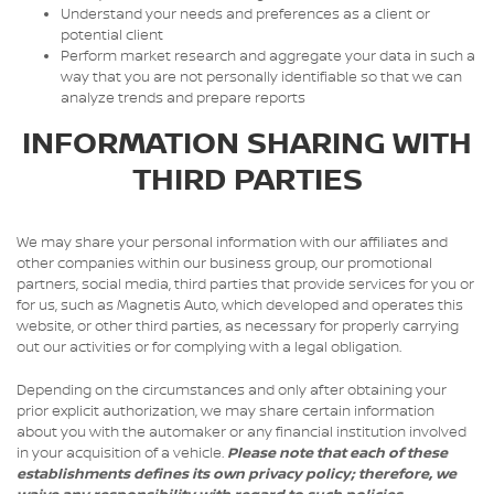
Understand your needs and preferences as a client or
potential client
Perform market research and aggregate your data in such a
way that you are not personally identifiable so that we can
analyze trends and prepare reports
INFORMATION SHARING WITH
THIRD PARTIES
We may share your personal information with our affiliates and
other companies within our business group, our promotional
partners, social media, third parties that provide services for you or
for us, such as Magnetis Auto, which developed and operates this
website, or other third parties, as necessary for properly carrying
out our activities or for complying with a legal obligation.
Depending on the circumstances and only after obtaining your
prior explicit authorization, we may share certain information
about you with the automaker or any financial institution involved
in your acquisition of a vehicle.
Please note that each of these
establishments defines its own privacy policy; therefore, we