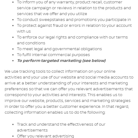
To inform you of any warranty, product recall, customer
service campaign or reviews in relation to the products and
services that we offer and you utilize
To conduct sweepstakes and promotions you participate in
To protect against fraud or errors in relation to your account
with us
To enforce our legal rights and compliance with our terms
and conditions
To meet legal and governmental obligations
To fulfill internal commercial purposes
To perform targeted marketing (see below)
We use tracking tools to collect information on your online
activities and your use of our website and social media accounts to
arrive at a better understanding of your interests and marketing
preferences so that we can offer you relevant advertisements that
correspond to your activities and interests. This enables us to
improve our website, products, services and marketing strategies
in order to offer you a better customer experience. In that regard,
collecting information enables us to do the following:
Track and understand the effectiveness of our
advertisements
Offer you relevant advertising