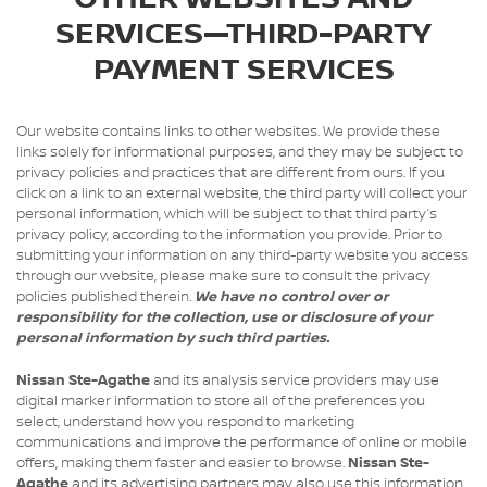
SERVICES—THIRD-PARTY
PAYMENT SERVICES
Our website contains links to other websites. We provide these
links solely for informational purposes, and they may be subject to
privacy policies and practices that are different from ours. If you
click on a link to an external website, the third party will collect your
personal information, which will be subject to that third party’s
privacy policy, according to the information you provide. Prior to
submitting your information on any third-party website you access
through our website, please make sure to consult the privacy
policies published therein.
We have no control over or
responsibility for the collection, use or disclosure of your
personal information by such third parties.
Nissan Ste-Agathe
and its analysis service providers may use
digital marker information to store all of the preferences you
select, understand how you respond to marketing
communications and improve the performance of online or mobile
offers, making them faster and easier to browse.
Nissan Ste-
Agathe
and its advertising partners may also use this information