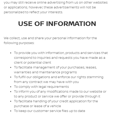
you may still receive online advertising from us on other websites
or applications; however, these advertisements will not be
personalized to reflect your interests.
USE OF INFORMATION
We collect, use and share your personal information for the
following purposes:
To provide you with information, products and services that
correspond to inquiries and requests you have made as a
client or potential client
To facilitate management of your purchases, leases,
warranties and maintenance programs
To fulfill our obligations and enforce our rights stemming
from any contract we may have with you
To comply with legal requirements
To inform you of any modifications made to our website or
to any product or service we offer or provide through it
To facilitate handling of your credit application for the
purchase or lease of a vehicle
To keep our customer service files up to date