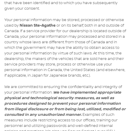
that have been identified and to which you have subsequently
given your consent.
Your personal information may be stored, processed or otherwise
used by
Nissan Ste-Agathe
or on its behalf, both in and outside of
Canada. If a service provider for our dealership is located outside of
Canada, your personal information may processed and stored in a
country whose laws are different from those of Canada and in
which the government may have the ability to obtain access to
your personal information by virtue of such laws. At this time, the
dealership, the makers of the vehicles that are sold here and their
service providers may store, process or otherwise use your
personal information in Canada, the United States (and elsewhere,
if applicable, in Japan for Japanese brands, etc.).
We are committed to ensuring the confidentiality and integrity of
your personal information.
We have implemented appropriate
physical and technological security measures, as well as
procedures designed to prevent your personal information
from illegal disclosure or from being lost, utilized, modified or
consulted in any unauthorized manner.
Examples of such
measures include restricting access to our offices, training our
personnel and utilizing passwords and well-defined internal