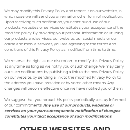
We may modify this Privacy Policy and repost it on our website, in
which case we will send you an email or other form of notification.
Upon receiving such notification, your continued use of our
products, websites or services constitutes your acceptance of the
modified policy. By providing your personal information or utilizing
our products and services, our website, our social media or our
online and mobile services, you are agreeing to the terms and
conditions of this Privacy Policy as modified from time to time.
We reserve the right, at our discretion, to modify this Privacy Policy
at any time as long as we notify you of such change. We may carry
out such notifications by publishing a link to the new Privacy Policy
on our website, by sending a link to the modified Privacy Policy to
the address you have provided or by some other means. Any
changes will become effective once we have notified you of them.
We suggest that you reread this policy periodically to stay informed
of our commitments.
Any use of our products, websites or
services on your part subsequent to notification of changes
constitutes your tacit acceptance of such modifications.
OTHER WEBSITES AND