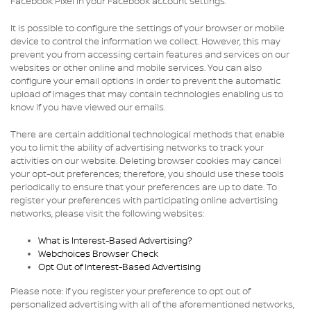
Facebook Pixel in your Facebook account settings.
It is possible to configure the settings of your browser or mobile
device to control the information we collect. However, this may
prevent you from accessing certain features and services on our
websites or other online and mobile services. You can also
configure your email options in order to prevent the automatic
upload of images that may contain technologies enabling us to
know if you have viewed our emails.
There are certain additional technological methods that enable
you to limit the ability of advertising networks to track your
activities on our website. Deleting browser cookies may cancel
your opt-out preferences; therefore, you should use these tools
periodically to ensure that your preferences are up to date. To
register your preferences with participating online advertising
networks, please visit the following websites:
What is Interest-Based Advertising?
Webchoices Browser Check
Opt Out of Interest-Based Advertising
Please note: if you register your preference to opt out of
personalized advertising with all of the aforementioned networks,