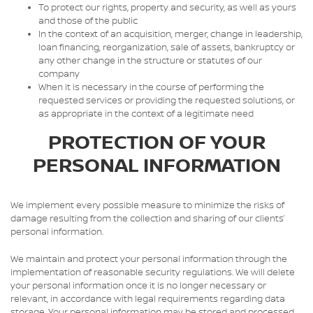
To protect our rights, property and security, as well as yours
and those of the public
In the context of an acquisition, merger, change in leadership,
loan financing, reorganization, sale of assets, bankruptcy or
any other change in the structure or statutes of our
company
When it is necessary in the course of performing the
requested services or providing the requested solutions, or
as appropriate in the context of a legitimate need
PROTECTION OF YOUR
PERSONAL INFORMATION
We implement every possible measure to minimize the risks of
damage resulting from the collection and sharing of our clients’
personal information.
We maintain and protect your personal information through the
implementation of reasonable security regulations. We will delete
your personal information once it is no longer necessary or
relevant, in accordance with legal requirements regarding data
storage. Your personal information may be stored and processed