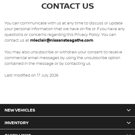
CONTACT US
You can communicate with us at any time to discuss or update
your personal information that we have on file or if you have any
questions or concerns regarding this Privacy Policy. You can
contact us at
mleclair@nissansteagathe.com
.
You may also unsubscribe or withdraw your consent to receive
commercial email messages by using the unsubscribe option
contained in the message or by contacting us.
Last modified on 17 July 2026.
NEW VEHICLES
INVENTORY