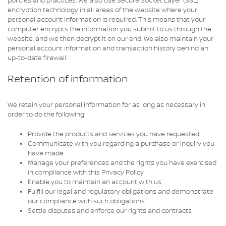
policies and practices. We also use Secure Socket Layer (SSL)
encryption technology in all areas of the website where your
personal account information is required. This means that your
computer encrypts the information you submit to us through the
website, and we then decrypt it on our end. We also maintain your
personal account information and transaction history behind an
up-to-date firewall.
Retention of information
We retain your personal information for as long as necessary in
order to do the following:
Provide the products and services you have requested
Communicate with you regarding a purchase or inquiry you
have made
Manage your preferences and the rights you have exercised
in compliance with this Privacy Policy
Enable you to maintain an account with us
Fulfill our legal and regulatory obligations and demonstrate
our compliance with such obligations
Settle disputes and enforce our rights and contracts