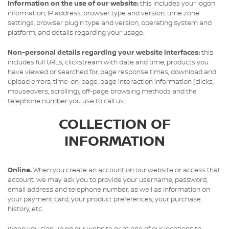
Information on the use of our website:
this includes your logon
information, IP address, browser type and version, time zone
settings, browser plugin type and version, operating system and
platform, and details regarding your usage.
Non-personal details regarding your website interfaces:
this
includes full URLs, clickstream with date and time, products you
have viewed or searched for, page response times, download and
upload errors, time-on-page, page interaction information (clicks,
mouseovers, scrolling), off-page browsing methods and the
telephone number you use to call us.
COLLECTION OF
INFORMATION
Online.
When you create an account on our website or access that
account, we may ask you to provide your username, password,
email address and telephone number, as well as information on
your payment card, your product preferences, your purchase
history, etc.