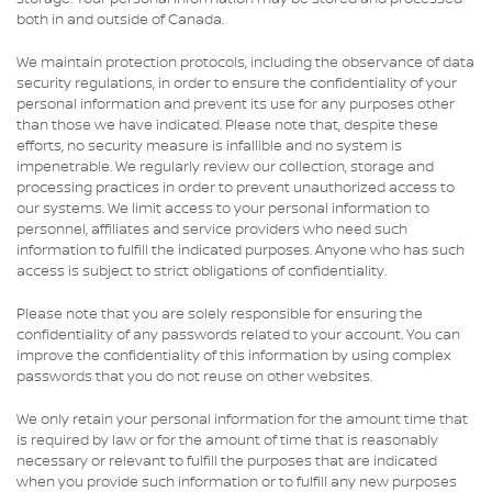
both in and outside of Canada.
We maintain protection protocols, including the observance of data
security regulations, in order to ensure the confidentiality of your
personal information and prevent its use for any purposes other
than those we have indicated. Please note that, despite these
efforts, no security measure is infallible and no system is
impenetrable. We regularly review our collection, storage and
processing practices in order to prevent unauthorized access to
our systems. We limit access to your personal information to
personnel, affiliates and service providers who need such
information to fulfill the indicated purposes. Anyone who has such
access is subject to strict obligations of confidentiality.
Please note that you are solely responsible for ensuring the
confidentiality of any passwords related to your account. You can
improve the confidentiality of this information by using complex
passwords that you do not reuse on other websites.
We only retain your personal information for the amount time that
is required by law or for the amount of time that is reasonably
necessary or relevant to fulfill the purposes that are indicated
when you provide such information or to fulfill any new purposes