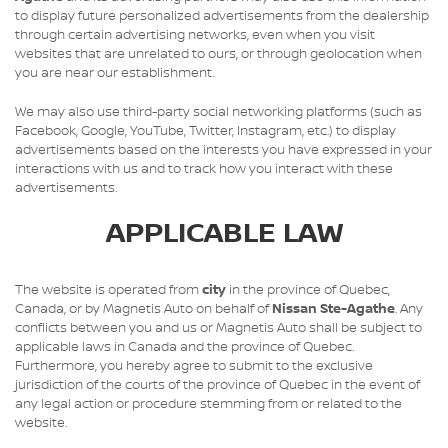
to display future personalized advertisements from the dealership
through certain advertising networks, even when you visit
websites that are unrelated to ours, or through geolocation when
you are near our establishment.
We may also use third-party social networking platforms (such as
Facebook, Google, YouTube, Twitter, Instagram, etc.) to display
advertisements based on the interests you have expressed in your
interactions with us and to track how you interact with these
advertisements.
APPLICABLE LAW
The website is operated from
city
in the province of Quebec,
Canada, or by Magnetis Auto on behalf of
Nissan Ste-Agathe
. Any
conflicts between you and us or Magnetis Auto shall be subject to
applicable laws in Canada and the province of Quebec.
Furthermore, you hereby agree to submit to the exclusive
jurisdiction of the courts of the province of Quebec in the event of
any legal action or procedure stemming from or related to the
website.