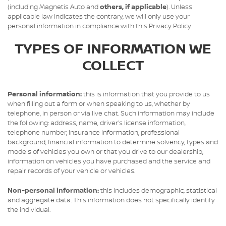
(including Magnetis Auto and
others, if applicable
). Unless
applicable law indicates the contrary, we will only use your
personal information in compliance with this Privacy Policy.
TYPES OF INFORMATION WE
COLLECT
Personal information:
this is information that you provide to us
when filling out a form or when speaking to us, whether by
telephone, in person or via live chat. Such information may include
the following: address, name, driver’s license information,
telephone number, insurance information, professional
background, financial information to determine solvency, types and
models of vehicles you own or that you drive to our dealership,
information on vehicles you have purchased and the service and
repair records of your vehicle or vehicles.
Non-personal information:
this includes demographic, statistical
and aggregate data. This information does not specifically identify
the individual.