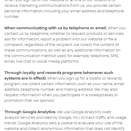
When you sign up on our website or at one of our locations to
receive marketing communications from us, you provide certain
personal information, including your email address and telephone
number.
When communicating with us by telephone or email.
When you
contact us by telephone, whether to request products or services,
ask for information, report a problem with our website or file a
complaint, regardless of the recipient, we collect the content of
these communications, as well as any additional information on
the communication method used, for example, telephone, SMS,
email, live chat or social media platforms.
Through loyalty and rewards programs (whenever such
systems are in effect).
When you sign up for a loyalty or rewards
program, we collect certain information, such as your name, email
address, telephone number and mailing address. We may also
request information when you participate in a sweepstakes or
promotion that we sponsor.
Through Google Analytics.
We use Google Analytics (web
analysis services provided by Google, Inc.) to track traffic and usage
trends. Google Analytics sets a cookie to evaluate your use of the
website and collect anonymous information that does not identify