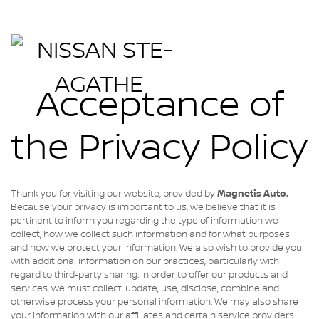
Acceptance of
the Privacy Policy
Thank you for visiting our website, provided by
Magnetis Auto
.
Because your privacy is important to us, we believe that it is
pertinent to inform you regarding the type of information we
collect, how we collect such information and for what purposes
and how we protect your information. We also wish to provide you
with additional information on our practices, particularly with
regard to third-party sharing. In order to offer our products and
services, we must collect, update, use, disclose, combine and
otherwise process your personal information. We may also share
your information with our affiliates and certain service providers