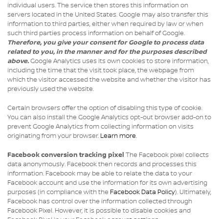
individual users. The service then stores this information on
servers located in the United States. Google may also transfer this
information to third parties, either when required by law or when
such third parties process information on behalf of Google.
Therefore, you give your consent for Google to process data
related to you, in the manner and for the purposes described
above.
Google Analytics uses its own cookies to store information,
including the time that the visit took place, the webpage from
which the visitor accessed the website and whether the visitor has
previously used the website.
Certain browsers offer the option of disabling this type of cookie.
You can also install the Google Analytics opt-out browser add-on to
prevent Google Analytics from collecting information on visits
originating from your browser.
Learn more
.
Facebook conversion tracking pixel
The Facebook pixel collects
data anonymously. Facebook then records and processes this
information. Facebook may be able to relate the data to your
Facebook account and use the information for its own advertising
purposes (in compliance with the
Facebook Data Policy
). Ultimately,
Facebook has control over the information collected through
Facebook Pixel. However, it is possible to disable cookies and