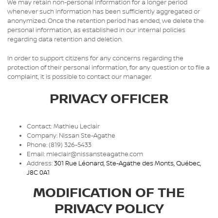
We may retain non-personal information for a longer period
whenever such information has been sufficiently aggregated or
anonymized. Once the retention period has ended, we delete the
personal information, as established in our internal policies
regarding data retention and deletion.
In order to support citizens for any concerns regarding the
protection of their personal information, for any question or to file a
complaint, it is possible to contact our manager.
PRIVACY OFFICER
Contact: Mathieu Leclair
Company: Nissan Ste-Agathe
Phone: (819) 326-5433
Email: mleclair@nissansteagathe.com
Address:
301 Rue Léonard
,
Ste-Agathe des Monts
,
Québec
,
J8C 0A1
MODIFICATION OF THE
PRIVACY POLICY