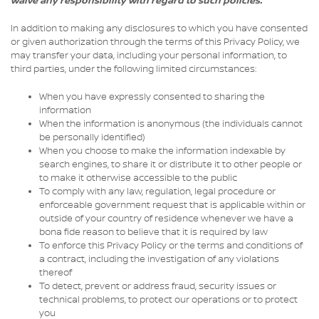
waive any responsibility with regard to such policies.
In addition to making any disclosures to which you have consented
or given authorization through the terms of this Privacy Policy, we
may transfer your data, including your personal information, to
third parties, under the following limited circumstances:
When you have expressly consented to sharing the
information
When the information is anonymous (the individuals cannot
be personally identified)
When you choose to make the information indexable by
search engines, to share it or distribute it to other people or
to make it otherwise accessible to the public
To comply with any law, regulation, legal procedure or
enforceable government request that is applicable within or
outside of your country of residence whenever we have a
bona fide reason to believe that it is required by law
To enforce this Privacy Policy or the terms and conditions of
a contract, including the investigation of any violations
thereof
To detect, prevent or address fraud, security issues or
technical problems, to protect our operations or to protect
you