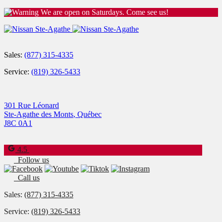
We are open on Saturdays. Come see us!
Sales:
(877) 315-4335
Service:
(819) 326-5433
301 Rue Léonard
Ste-Agathe des Monts
,
Québec
J8C 0A1
4.5
Follow us
Call us
Sales:
(877) 315-4335
Service:
(819) 326-5433