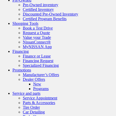
Pre-Owned
Pre-Owned inventory
Certified Inventory
Discounted Pre-Owned Inventory
Certified Program Benefits
Shooping Tools
Book a Test Drive
Request a Quote
Value your Trade
NissanConnect®
MyNISSAN App
Financing
Finance or Lease
Financing Request
Specialized Financing
Promotions
Manufacturer’s Offers
Dealer Offers
New
Programs
Service and parts
Service Appointment
Parts & Accessories
Tire Order
Car Detailing