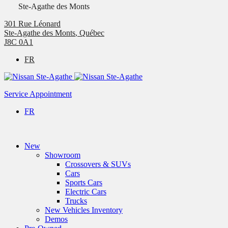
Ste-Agathe des Monts
301 Rue Léonard
Ste-Agathe des Monts
,
Québec
J8C 0A1
FR
Service Appointment
FR
New
Showroom
Crossovers & SUVs
Cars
Sports Cars
Electric Cars
Trucks
New Vehicles Inventory
Demos