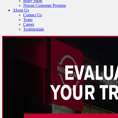
Body Shop
Nissan Customer Promise
About Us
Contact Us
Team
Career
Testimonials