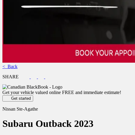
< Back
SHARE
Get your vehicle valued online
FREE and immediate estimate!
Get started
Nissan Ste-Agathe
Subaru
Outback 2023