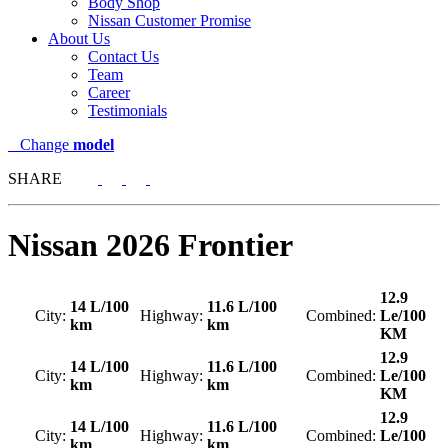
Body Shop
Nissan Customer Promise
About Us
Contact Us
Team
Career
Testimonials
Change
model
SHARE
Nissan
2026 Frontier
12.9
14 L/100
11.6 L/100
City:
Highway:
Combined:
Le/100
km
km
KM
12.9
14 L/100
11.6 L/100
City:
Highway:
Combined:
Le/100
km
km
KM
12.9
14 L/100
11.6 L/100
City:
Highway:
Combined:
Le/100
km
km