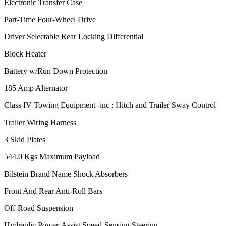
Electronic Transfer Case
Part-Time Four-Wheel Drive
Driver Selectable Rear Locking Differential
Block Heater
Battery w/Run Down Protection
185 Amp Alternator
Class IV Towing Equipment -inc : Hitch and Trailer Sway Control
Trailer Wiring Harness
3 Skid Plates
544.0 Kgs Maximum Payload
Bilstein Brand Name Shock Absorbers
Front And Rear Anti-Roll Bars
Off-Road Suspension
Hydraulic Power-Assist Speed-Sensing Steering