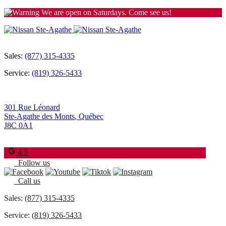
We are open on Saturdays. Come see us!
Sales:
(877) 315-4335
Service:
(819) 326-5433
301 Rue Léonard
Ste-Agathe des Monts
,
Québec
J8C 0A1
4.5
Follow us
Call us
Sales:
(877) 315-4335
Service:
(819) 326-5433