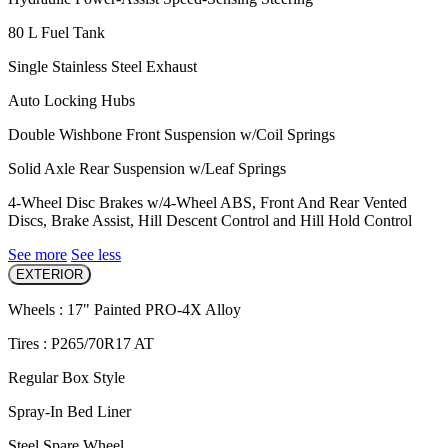
80 L Fuel Tank
Single Stainless Steel Exhaust
Auto Locking Hubs
Double Wishbone Front Suspension w/Coil Springs
Solid Axle Rear Suspension w/Leaf Springs
4-Wheel Disc Brakes w/4-Wheel ABS, Front And Rear Vented
Discs, Brake Assist, Hill Descent Control and Hill Hold Control
See more
See less
EXTERIOR
Wheels : 17" Painted PRO-4X Alloy
Tires : P265/70R17 AT
Regular Box Style
Spray-In Bed Liner
Steel Spare Wheel