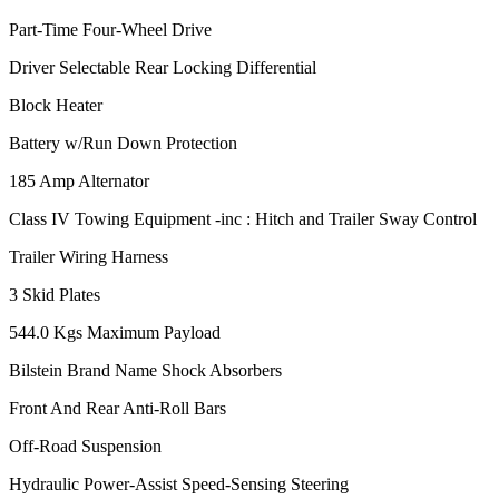
Part-Time Four-Wheel Drive
Driver Selectable Rear Locking Differential
Block Heater
Battery w/Run Down Protection
185 Amp Alternator
Class IV Towing Equipment -inc : Hitch and Trailer Sway Control
Trailer Wiring Harness
3 Skid Plates
544.0 Kgs Maximum Payload
Bilstein Brand Name Shock Absorbers
Front And Rear Anti-Roll Bars
Off-Road Suspension
Hydraulic Power-Assist Speed-Sensing Steering