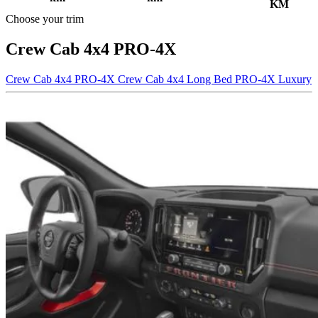
KM
Choose your trim
Crew Cab 4x4 PRO-4X
Crew Cab 4x4 PRO-4X
Crew Cab 4x4 Long Bed PRO-4X Luxury