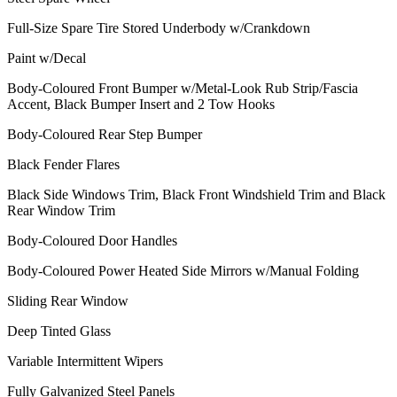
Full-Size Spare Tire Stored Underbody w/Crankdown
Paint w/Decal
Body-Coloured Front Bumper w/Metal-Look Rub Strip/Fascia
Accent, Black Bumper Insert and 2 Tow Hooks
Body-Coloured Rear Step Bumper
Black Fender Flares
Black Side Windows Trim, Black Front Windshield Trim and Black
Rear Window Trim
Body-Coloured Door Handles
Body-Coloured Power Heated Side Mirrors w/Manual Folding
Sliding Rear Window
Deep Tinted Glass
Variable Intermittent Wipers
Fully Galvanized Steel Panels