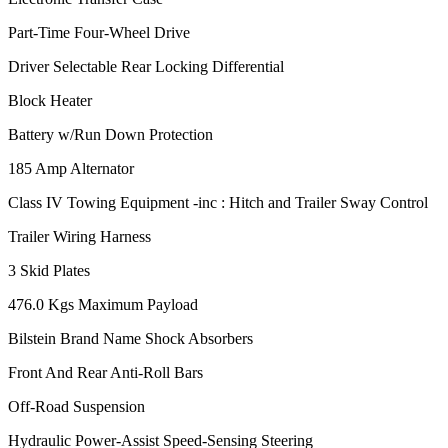
Part-Time Four-Wheel Drive
Driver Selectable Rear Locking Differential
Block Heater
Battery w/Run Down Protection
185 Amp Alternator
Class IV Towing Equipment -inc : Hitch and Trailer Sway Control
Trailer Wiring Harness
3 Skid Plates
476.0 Kgs Maximum Payload
Bilstein Brand Name Shock Absorbers
Front And Rear Anti-Roll Bars
Off-Road Suspension
Hydraulic Power-Assist Speed-Sensing Steering