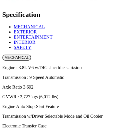
Specification
MECHANICAL
EXTERIOR
ENTERTAINMENT
INTERIOR
SAFETY
MECHANICAL
Engine : 3.8L V6 w/DIG -inc: idle start/stop
Transmission : 9-Speed Automatic
Axle Ratio 3.692
GVWR : 2,727 kgs (6,012 lbs)
Engine Auto Stop-Start Feature
Transmission w/Driver Selectable Mode and Oil Cooler
Electronic Transfer Case