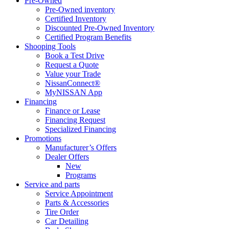
Pre-Owned
Pre-Owned inventory
Certified Inventory
Discounted Pre-Owned Inventory
Certified Program Benefits
Shooping Tools
Book a Test Drive
Request a Quote
Value your Trade
NissanConnect®
MyNISSAN App
Financing
Finance or Lease
Financing Request
Specialized Financing
Promotions
Manufacturer’s Offers
Dealer Offers
New
Programs
Service and parts
Service Appointment
Parts & Accessories
Tire Order
Car Detailing