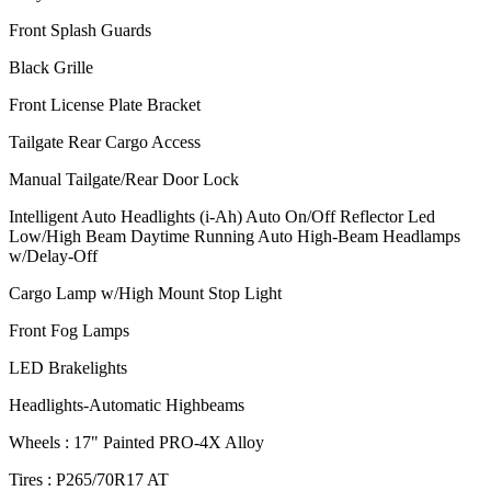
Front Splash Guards
Black Grille
Front License Plate Bracket
Tailgate Rear Cargo Access
Manual Tailgate/Rear Door Lock
Intelligent Auto Headlights (i-Ah) Auto On/Off Reflector Led
Low/High Beam Daytime Running Auto High-Beam Headlamps
w/Delay-Off
Cargo Lamp w/High Mount Stop Light
Front Fog Lamps
LED Brakelights
Headlights-Automatic Highbeams
Wheels : 17" Painted PRO-4X Alloy
Tires : P265/70R17 AT