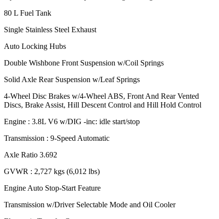
80 L Fuel Tank
Single Stainless Steel Exhaust
Auto Locking Hubs
Double Wishbone Front Suspension w/Coil Springs
Solid Axle Rear Suspension w/Leaf Springs
4-Wheel Disc Brakes w/4-Wheel ABS, Front And Rear Vented
Discs, Brake Assist, Hill Descent Control and Hill Hold Control
Engine : 3.8L V6 w/DIG -inc: idle start/stop
Transmission : 9-Speed Automatic
Axle Ratio 3.692
GVWR : 2,727 kgs (6,012 lbs)
Engine Auto Stop-Start Feature
Transmission w/Driver Selectable Mode and Oil Cooler