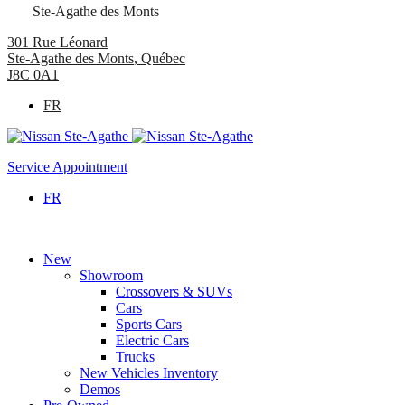
Ste-Agathe des Monts
301 Rue Léonard
Ste-Agathe des Monts
,
Québec
J8C 0A1
FR
Service Appointment
FR
New
Showroom
Crossovers & SUVs
Cars
Sports Cars
Electric Cars
Trucks
New Vehicles Inventory
Demos