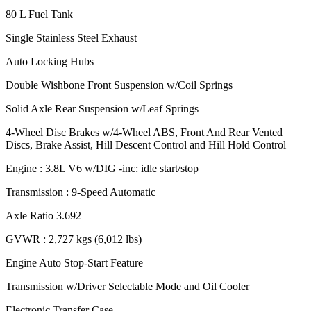
80 L Fuel Tank
Single Stainless Steel Exhaust
Auto Locking Hubs
Double Wishbone Front Suspension w/Coil Springs
Solid Axle Rear Suspension w/Leaf Springs
4-Wheel Disc Brakes w/4-Wheel ABS, Front And Rear Vented
Discs, Brake Assist, Hill Descent Control and Hill Hold Control
Engine : 3.8L V6 w/DIG -inc: idle start/stop
Transmission : 9-Speed Automatic
Axle Ratio 3.692
GVWR : 2,727 kgs (6,012 lbs)
Engine Auto Stop-Start Feature
Transmission w/Driver Selectable Mode and Oil Cooler
Electronic Transfer Case