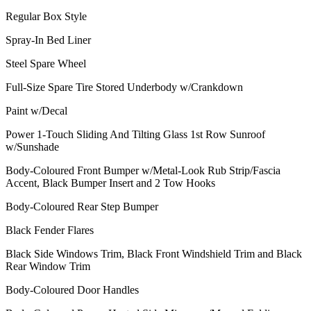
Regular Box Style
Spray-In Bed Liner
Steel Spare Wheel
Full-Size Spare Tire Stored Underbody w/Crankdown
Paint w/Decal
Power 1-Touch Sliding And Tilting Glass 1st Row Sunroof
w/Sunshade
Body-Coloured Front Bumper w/Metal-Look Rub Strip/Fascia
Accent, Black Bumper Insert and 2 Tow Hooks
Body-Coloured Rear Step Bumper
Black Fender Flares
Black Side Windows Trim, Black Front Windshield Trim and Black
Rear Window Trim
Body-Coloured Door Handles