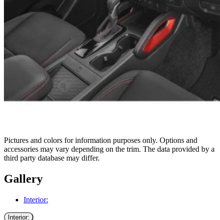
Pictures and colors for information purposes only. Options and
accessories may vary depending on the trim. The data provided by a
third party database may differ.
Gallery
Interior:
Interior: