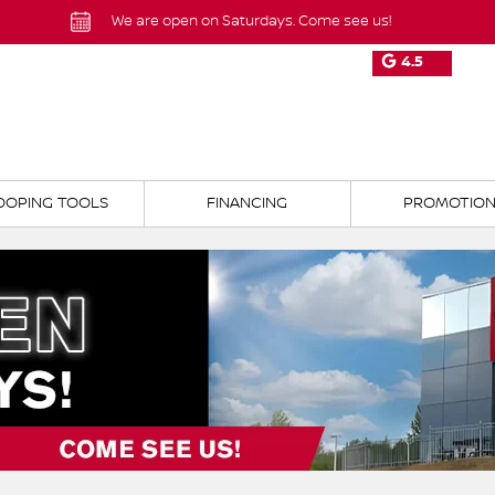
We are open on Saturdays. Come see us!
4.5
OOPING TOOLS
FINANCING
PROMOTIO