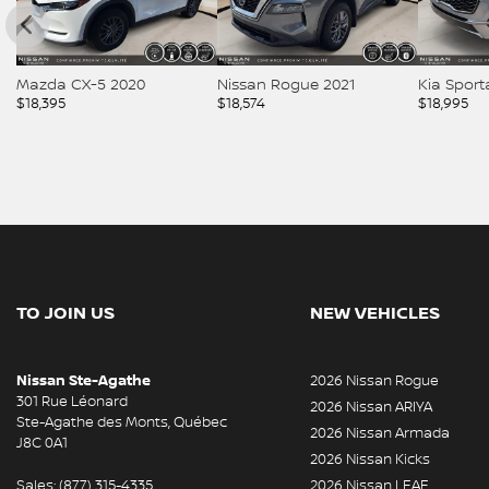
Mazda CX-5 2020
Nissan Rogue 2021
Kia Spor
$
18,395
$
18,574
$
18,995
TO JOIN US
NEW VEHICLES
Nissan Ste-Agathe
2026 Nissan Rogue
301 Rue Léonard
2026 Nissan ARIYA
Ste-Agathe des Monts
,
Québec
2026 Nissan Armada
J8C 0A1
2026 Nissan Kicks
Sales:
(877) 315-4335
2026 Nissan LEAF