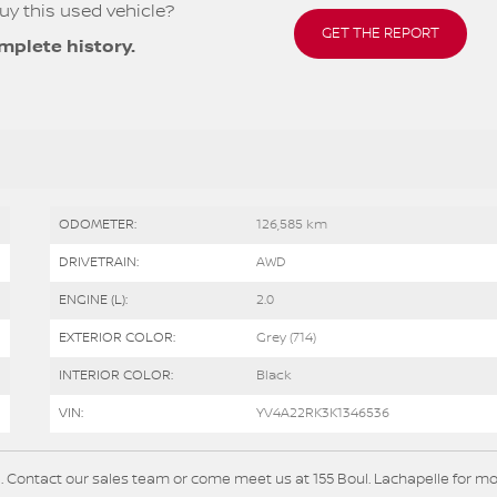
uy this used vehicle?
GET THE REPORT
mplete history.
ODOMETER:
126,585 km
DRIVETRAIN:
AWD
ENGINE (L):
2.0
EXTERIOR COLOR:
Grey (714)
INTERIOR COLOR:
Black
VIN:
YV4A22RK3K1346536
. Contact our sales team or come meet us at 155 Boul. Lachapelle for m