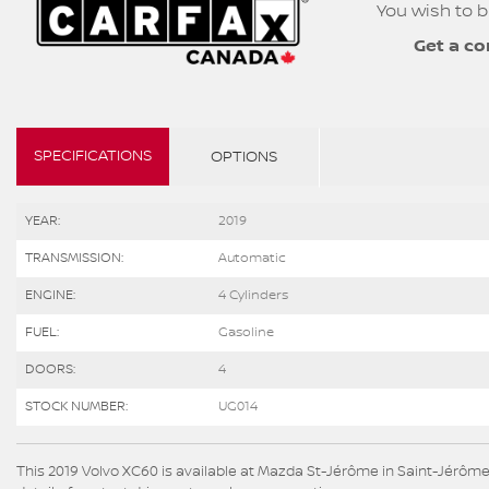
You wish to b
Get a co
SPECIFICATIONS
OPTIONS
YEAR:
2019
TRANSMISSION:
Automatic
ENGINE:
4 Cylinders
FUEL:
Gasoline
DOORS:
4
STOCK NUMBER:
UG014
This 2019 Volvo XC60 is available at Mazda St-Jérôme in Saint-Jérôme