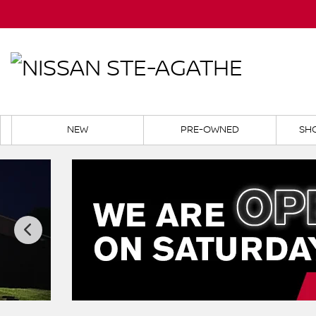
NEW
PRE-OWNED
SH