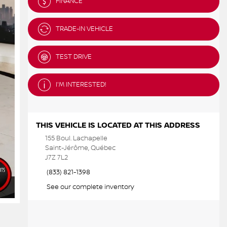
FINANCE
TRADE-IN VEHICLE
TEST DRIVE
I'M INTERESTED!
THIS VEHICLE IS LOCATED AT THIS ADDRESS
155 Boul. Lachapelle
Saint-Jérôme, Québec
J7Z 7L2
(833) 821-1398
See our complete inventory