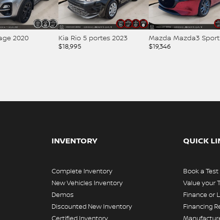
tage 2020
Kia Rio 5 portes 2023
Mazda Mazda3 Sport
$
18,995
$
19,346
INVENTORY
QUICK L
Complete Inventory
Book a Test
New Vehicles Inventory
Value your 
Demos
Finance or 
Discounted New Inventory
Financing R
Certified Inventory
Manufacture