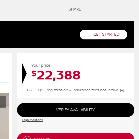
SHARE
GET STARTED
Your price
22,388
$
GST + QST, registration & insurance fees not included.
VERIFY AVAILABILITY
Legal mentions