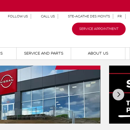
FOLLOW US
CALL US
STE-AGATHE DES MONTS
FR
SERVICE APPOINTMENT
NS
SERVICE AND PARTS
ABOUT US