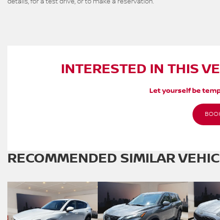
details, for a test drive, or to make a reservation.
INTERESTED IN THIS V
Let yourself be temp
BOOK
RECOMMENDED
SIMILAR VEHI