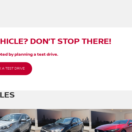
EHICLE? DON’T STOP THERE!
ted by planning a test drive.
 A TEST DRIVE
CLES