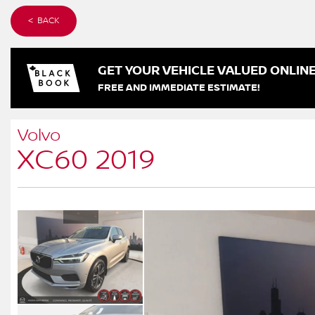
< BACK
GET YOUR VEHICLE VALUED ONLIN
FREE AND IMMEDIATE ESTIMATE!
Volvo
XC60 2019