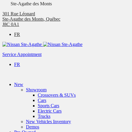
Ste-Agathe des Monts
301 Rue Léonard
Ste-Agathe des Monts
,
Québec
J8C 0A1
FR
Service Appointment
FR
New
Showroom
Crossovers & SUVs
Cars
Sports Cars
Electric Cars
Trucks
New Vehicles Inventory
Demos