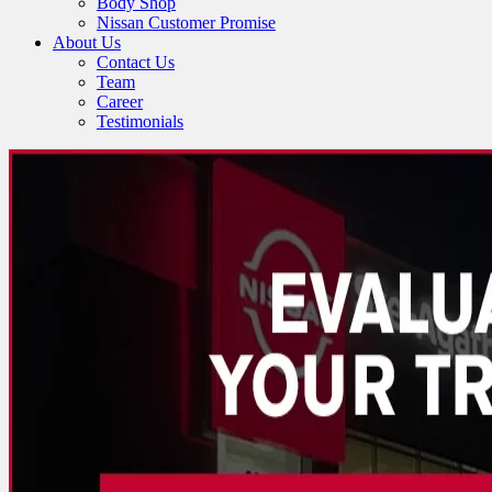
Body Shop
Nissan Customer Promise
About Us
Contact Us
Team
Career
Testimonials