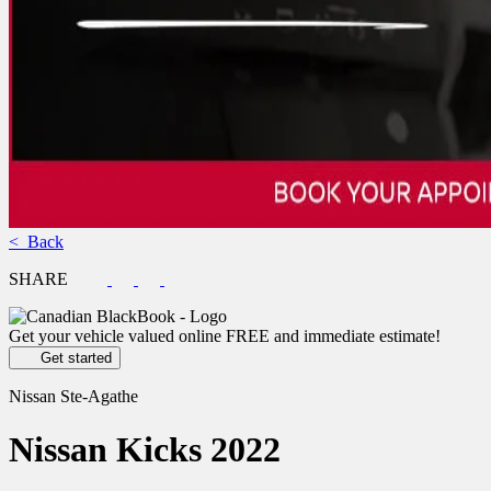
< Back
SHARE
Get your vehicle valued online
FREE and immediate estimate!
Get started
Nissan Ste-Agathe
Nissan
Kicks 2022