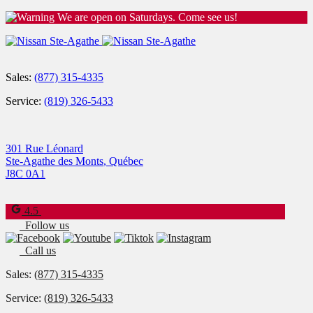
We are open on Saturdays. Come see us!
Sales:
(877) 315-4335
Service:
(819) 326-5433
301 Rue Léonard
Ste-Agathe des Monts
,
Québec
J8C 0A1
4.5
Follow us
Call us
Sales:
(877) 315-4335
Service:
(819) 326-5433