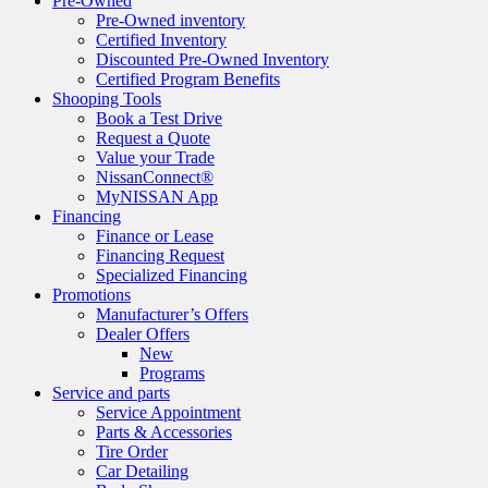
Pre-Owned
Pre-Owned inventory
Certified Inventory
Discounted Pre-Owned Inventory
Certified Program Benefits
Shooping Tools
Book a Test Drive
Request a Quote
Value your Trade
NissanConnect®
MyNISSAN App
Financing
Finance or Lease
Financing Request
Specialized Financing
Promotions
Manufacturer’s Offers
Dealer Offers
New
Programs
Service and parts
Service Appointment
Parts & Accessories
Tire Order
Car Detailing