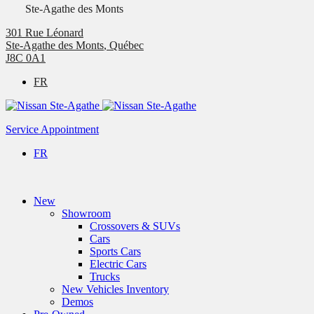
Ste-Agathe des Monts
301 Rue Léonard
Ste-Agathe des Monts
,
Québec
J8C 0A1
FR
Service Appointment
FR
New
Showroom
Crossovers & SUVs
Cars
Sports Cars
Electric Cars
Trucks
New Vehicles Inventory
Demos