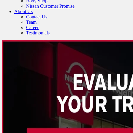
Body Shop
Nissan Customer Promise
About Us
Contact Us
Team
Career
Testimonials