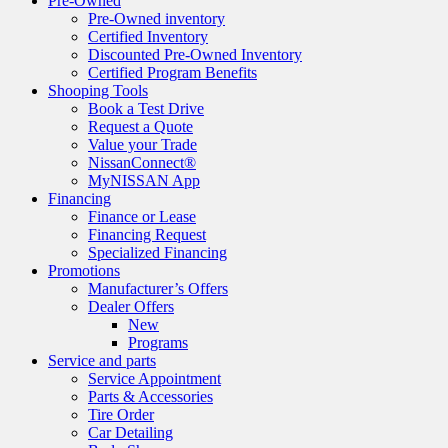
Pre-Owned
Pre-Owned inventory
Certified Inventory
Discounted Pre-Owned Inventory
Certified Program Benefits
Shooping Tools
Book a Test Drive
Request a Quote
Value your Trade
NissanConnect®
MyNISSAN App
Financing
Finance or Lease
Financing Request
Specialized Financing
Promotions
Manufacturer’s Offers
Dealer Offers
New
Programs
Service and parts
Service Appointment
Parts & Accessories
Tire Order
Car Detailing