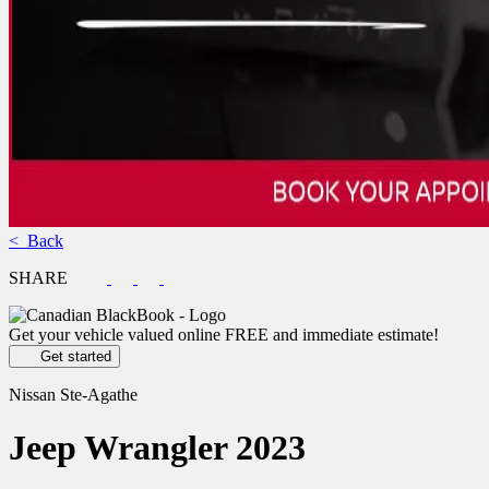
< Back
SHARE
Get your vehicle valued online
FREE and immediate estimate!
Get started
Nissan Ste-Agathe
Jeep
Wrangler 2023