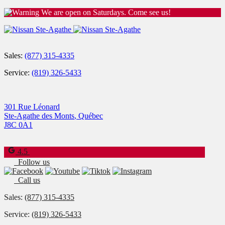
We are open on Saturdays. Come see us!
Sales:
(877) 315-4335
Service:
(819) 326-5433
301 Rue Léonard
Ste-Agathe des Monts
,
Québec
J8C 0A1
4.5
Follow us
Call us
Sales:
(877) 315-4335
Service:
(819) 326-5433