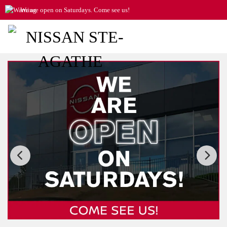
We are open on Saturdays. Come see us!