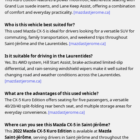
Grand Lux suede inserts, and Lane Keep Assist, offering a combination
of comfort and everyday practicality.
[mazdastjerome.ca]
Who is this vehicle best suited for?
This used Mazda CX‑5 is ideal for drivers looking for a versatile SUV for
commuting, family transportation, and weekend trips throughout
Saint‑Jérôme and the Laurentides.
[mazdastjerome.ca]
Is it suitable for driving in the Laurentides?
Yes. Its AWD system, Hill Start Assist, brake‑activated limited‑slip
differential, and rain‑sensing windshield wipers make it well suited for
changing road and weather conditions across the Laurentides.
[mazdastjerome.ca]
What are the advantages of this used vehicle?
The CX‑5 Kuro Edition offers seating for five passengers, a versatile
40/20/40 split‑folding rear bench seat, and multiple storage areas for
everyday convenience.
[mazdastjerome.ca]
Where can you see this Mazda CX‑5 in Saint‑Jérôme?
This
2022 Mazda CX‑5 Kuro Edition
is available at
Mazda
Saint‑Jérôme
, serving drivers in Saint‑Jérôme and throughout the