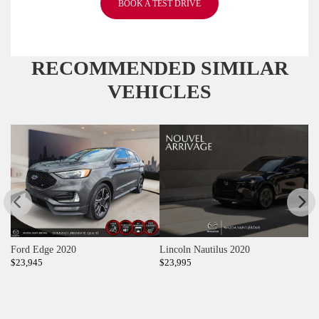
BOOK A TEST DRIVE
RECOMMENDED
SIMILAR
VEHICLES
Ford Edge 2020
Lincoln Nautilus 2020
T
$
23,945
$
23,995
$
2