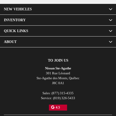
NEW VEHICLES
INVENTORY
QUICK LINKS
ABOUT
TO JOIN US
Nissan Ste-Agathe
301 Rue Léonard
Ste-Agathe des Monts
,
Québec
J8C 0A1
Sales:
(877) 315-4335
Service:
(819) 326-5433
4.5