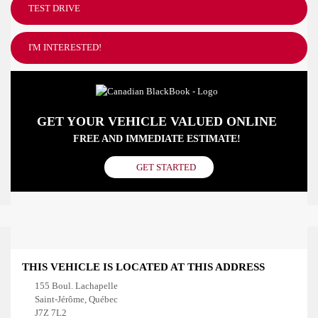
TEST DRIVE
I'M INTERESTED!
GET YOUR VEHICLE VALUED ONLINE
FREE AND IMMEDIATE ESTIMATE!
GET STARTED
THIS VEHICLE IS LOCATED AT THIS ADDRESS
155 Boul. Lachapelle
Saint-Jérôme, Québec
J7Z 7L2