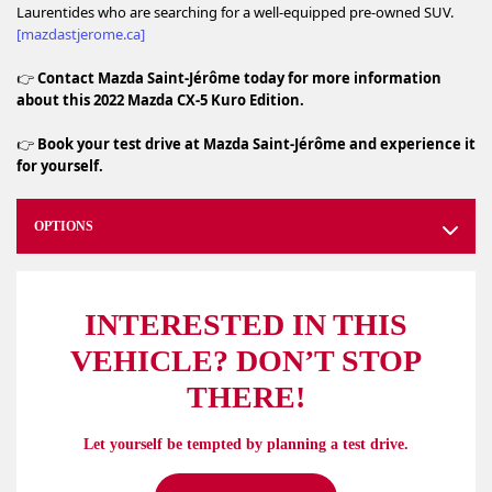
Laurentides who are searching for a well‑equipped pre‑owned SUV.
[mazdastjerome.ca]
👉
Contact Mazda Saint‑Jérôme today for more information
about this 2022 Mazda CX‑5 Kuro Edition.
👉
Book your test drive at Mazda Saint‑Jérôme and experience it
for yourself.
OPTIONS
INTERESTED IN THIS
VEHICLE? DON’T STOP
THERE!
Let yourself be tempted by planning a test drive.