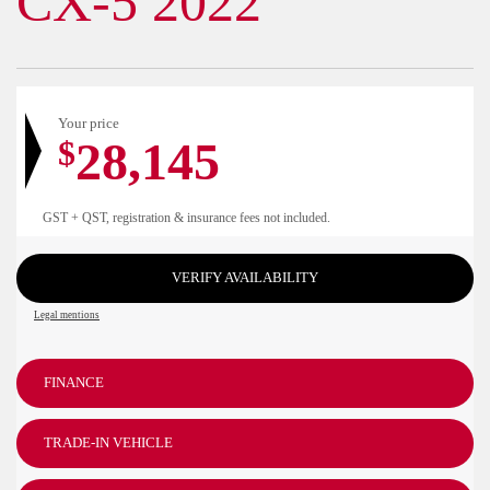
CX-5 2022
Your price
28,145
$
GST + QST, registration & insurance fees not included.
VERIFY AVAILABILITY
Legal mentions
FINANCE
TRADE-IN VEHICLE