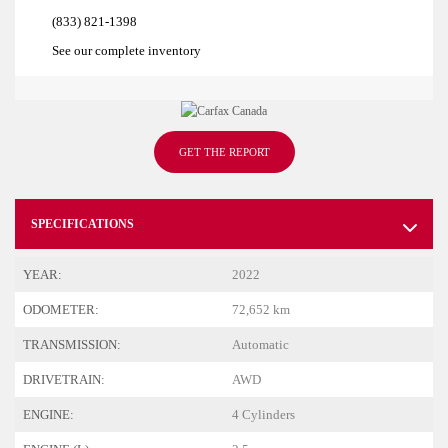
(833) 821-1398
See our complete inventory
GET THE REPORT
SPECIFICATIONS
YEAR:
2022
ODOMETER:
72,652 km
TRANSMISSION:
Automatic
DRIVETRAIN:
AWD
ENGINE:
4 Cylinders