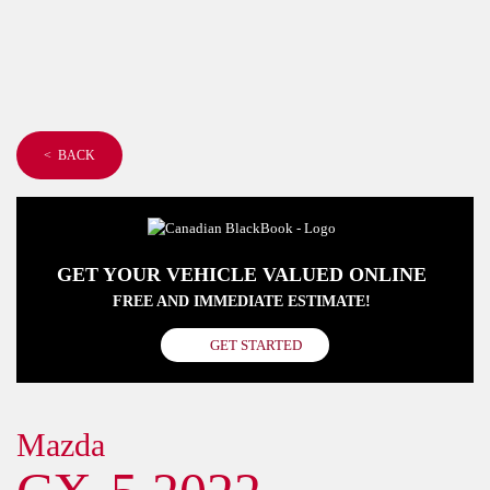
< BACK
GET YOUR VEHICLE VALUED ONLINE
FREE AND IMMEDIATE ESTIMATE!
GET STARTED
Mazda