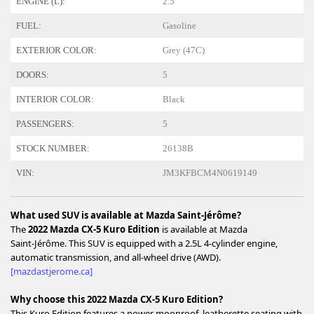
ENGINE (L):
2.5
FUEL:
Gasoline
EXTERIOR COLOR:
Grey (47C)
DOORS:
5
INTERIOR COLOR:
Black
PASSENGERS:
5
STOCK NUMBER:
26138B
VIN:
JM3KFBCM4N0619149
What used SUV is available at Mazda Saint‑Jérôme?
The
2022 Mazda CX‑5 Kuro Edition
is available at Mazda
Saint‑Jérôme. This SUV is equipped with a 2.5L 4‑cylinder engine,
automatic transmission, and all‑wheel drive (AWD).
[mazdastjerome.ca]
Why choose this 2022 Mazda CX‑5 Kuro Edition?
This Kuro Edition features a power moonroof, leatherette seating with