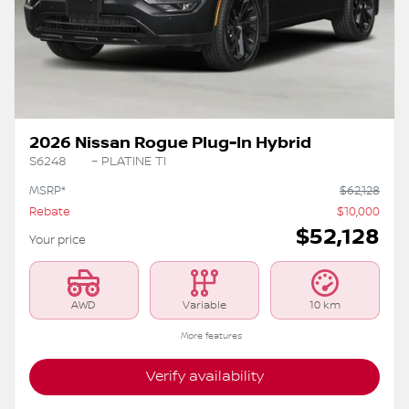
Previous
Ne
2026 Nissan Rogue Plug-In Hybrid
S6248
– PLATINE TI
MSRP*
$
62,128
Rebate
$
10,000
$
52,128
Your price
AWD
Variable
10 km