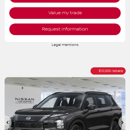
AWD
Variable
10 km
More features
Verify availability
Value my trade
Request information
Legal mentions
$
10,000
rebate