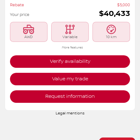
2026 Nissan Rogue
S6207
– ROCK CREEK TI
MSRP*
$
45,433
Rebate
$
5,000
$
40,433
Your price
AWD
Variable
10 km
More features
Verify availability
Value my trade
Request information