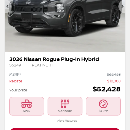
Previous
Ne
2026 Nissan Rogue Plug-In Hybrid
S6249
– PLATINE TI
MSRP*
$
62,428
Rebate
$
10,000
$
52,428
Your price