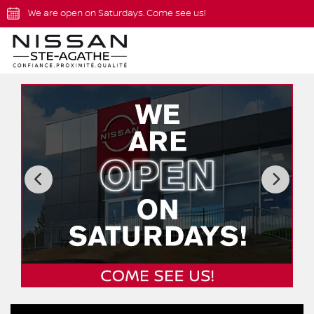
We are open on Saturdays. Come see us!