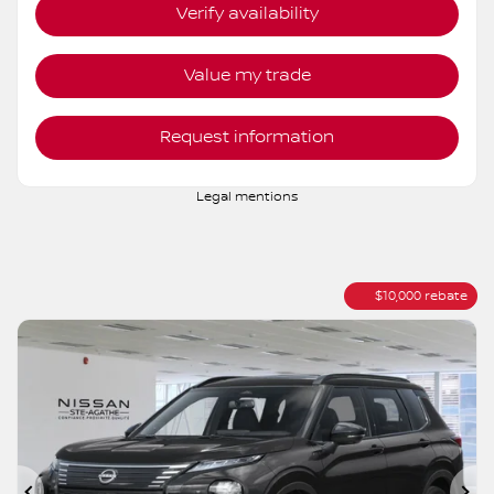
AWD
Variable
10 km
More features
Verify availability
Value my trade
Request information
Legal mentions
$
10,000
rebate