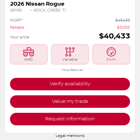
2026 Nissan Rogue
S6190
– ROCK CREEK TI
MSRP*
$
45,433
Rebate
$
5,000
$
40,433
Your price
AWD
Variable
0 km
More features
Verify availability
Value my trade