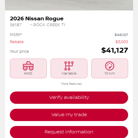
2026 Nissan Rogue
S6187
– ROCK CREEK TI
MSRP*
$
46,127
Rebate
$
5,000
$
41,127
Your price
AWD
Variable
10 km
More features
Verify availability