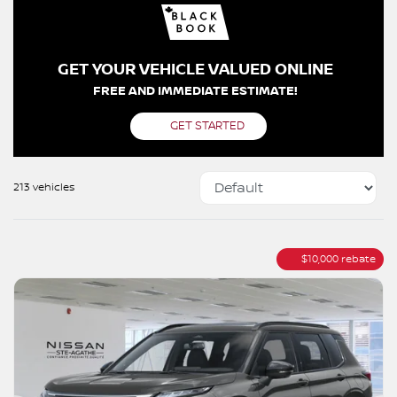
GET YOUR VEHICLE VALUED ONLINE
FREE AND IMMEDIATE ESTIMATE!
GET STARTED
213 vehicles
$
10,000
rebate