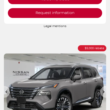
Verify availability
Value my trade
Request information
Legal mentions
$
5,000
rebate