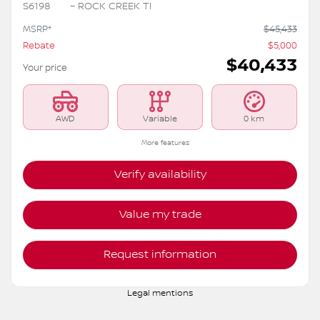
2026 Nissan Rogue
S6198
– ROCK CREEK TI
MSRP*
$
45,433
Rebate
$
5,000
$
40,433
Your price
AWD
Variable
0 km
More features
Verify availability
Value my trade