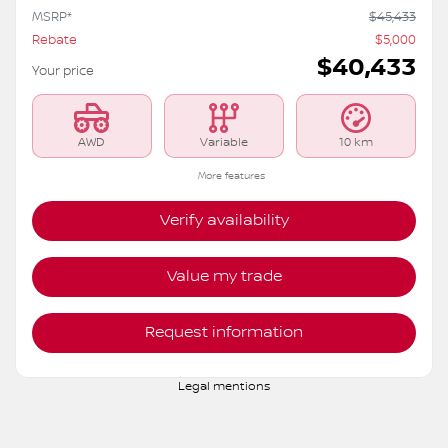
2026 Nissan Rogue
S6200
– ROCK CREEK TI
MSRP*
$
45,433
Rebate
$
5,000
$
40,433
Your price
AWD
Variable
10 km
More features
Verify availability
Value my trade
Request information