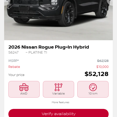
Previous
Ne
2026 Nissan Rogue Plug-In Hybrid
S6247
– PLATINE TI
MSRP*
$
62,128
Rebate
$
10,000
$
52,128
Your price