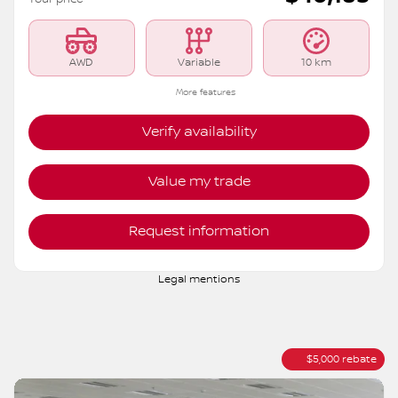
S6192
– ROCK CREEK TI
MSRP*
$
45,183
Rebate
$
5,000
$
40,183
Your price
AWD
Variable
10 km
More features
Verify availability
Value my trade
Request information
Legal mentions