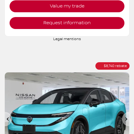
More features
Verify availability
Value my trade
Request information
Legal mentions
$
8,740
rebate