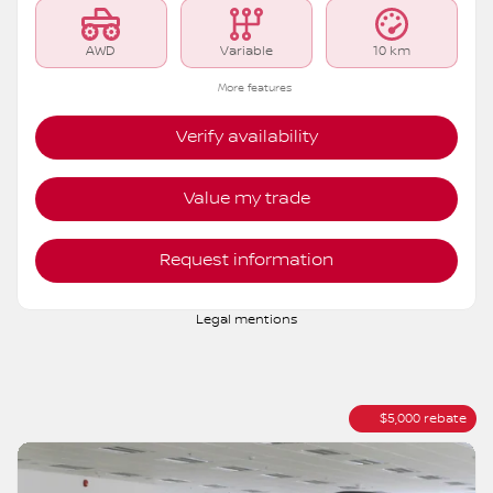
MSRP*
$
44,582
Rebate
$
5,000
$
39,582
Your price
AWD
Variable
10 km
More features
Verify availability
Value my trade
Request information
Legal mentions