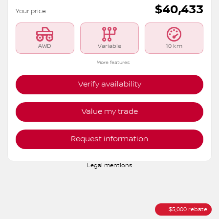
2026 Nissan Rogue
S6222
– ROCK CREEK TI
MSRP*
$
45,433
Rebate
$
5,000
$
40,433
Your price
AWD
Variable
10 km
More features
Verify availability
Value my trade
Request information
Legal mentions