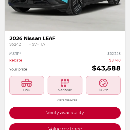
Previous
Ne
2026 Nissan LEAF
S6242
– SV+ TA
MSRP*
$
52,328
Rebate
$
8,740
$
43,588
Your price
FWD
Variable
10 km
More features