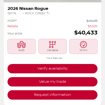
2026 Nissan Rogue
S6176
– ROCK CREEK TI
MSRP*
$
45,433
Rebate
$
5,000
$
40,433
Your price
AWD
Variable
10 km
More features
Verify availability
Value my trade