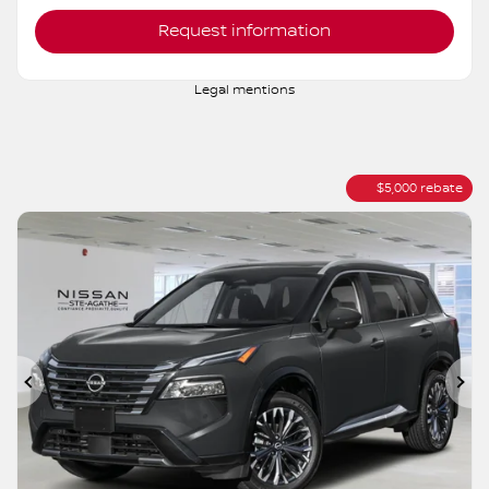
Verify availability
Value my trade
Request information
Legal mentions
$
5,000
rebate