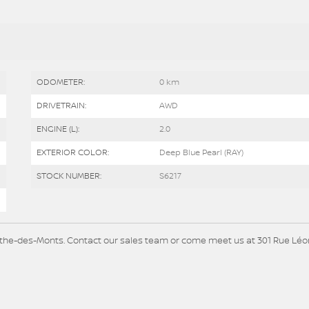
ODOMETER:
0 km
DRIVETRAIN:
AWD
ENGINE (L):
2.0
EXTERIOR COLOR:
Deep Blue Pearl (RAY)
STOCK NUMBER:
S6217
Agathe-des-Monts. Contact our sales team or come meet us at 301 Rue Lé