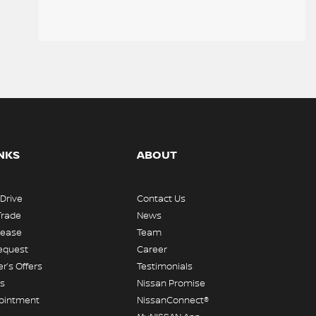
rechargeable 2023
$
28,995
$
28,9
$
28,995
INKS
ABOUT
 Drive
Contact Us
Trade
News
Lease
Team
equest
Career
r’s Offers
Testimonials
rs
Nissan Promise
pointment
NissanConnect®