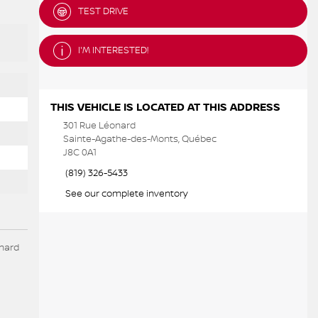
TEST DRIVE
I'M INTERESTED!
THIS VEHICLE IS LOCATED AT THIS ADDRESS
301 Rue Léonard
Sainte-Agathe-des-Monts, Québec
J8C 0A1
(819) 326-5433
See our complete inventory
onard