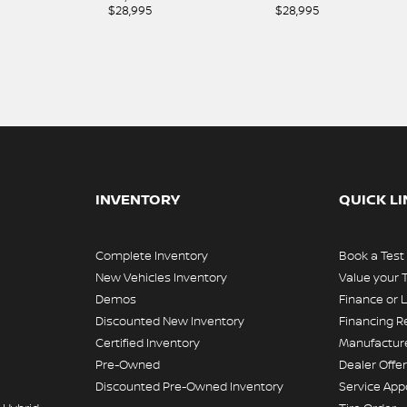
$
28,995
$
28,995
INVENTORY
QUICK L
Complete Inventory
Book a Test
New Vehicles Inventory
Value your 
Demos
Finance or 
Discounted New Inventory
Financing R
Certified Inventory
Manufacture
Pre-Owned
Dealer Offe
Discounted Pre-Owned Inventory
Service Ap