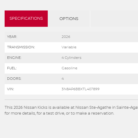
SPECIFICATIONS
OPTIONS
YEAR:
2026
TRANSMISSION:
Variable
ENGINE:
4 Cylinders
FUEL:
Gasoline
DOORS:
4
VIN:
3N8AP6BBXTL407899
This 2026 Nissan Kicks is available at Nissan Ste-Agathe in Sainte-
for more details, for a test drive, or to make a reservation.