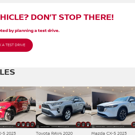
EHICLE? DON’T STOP THERE!
ted by planning a test drive.
 A TEST DRIVE
CLES
-5 2023
Toyota RAV4 2020
Mazda CX-5 2023