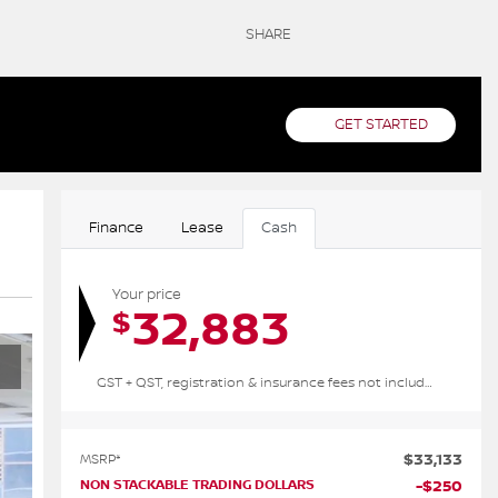
SHARE
GET STARTED
Finance
Lease
Cash
Your price
32,883
$
GST + QST, registration & insurance fees not included.
$
33,133
MSRP*
NON STACKABLE TRADING DOLLARS
-
$
250