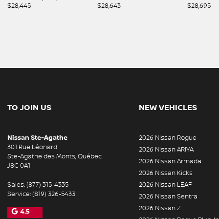
$
28,445
$
28,643
$
28,695
TO JOIN US
NEW VEHICLES
Nissan Ste-Agathe
2026 Nissan Rogue
301 Rue Léonard
2026 Nissan ARIYA
Ste-Agathe des Monts
,
Québec
2026 Nissan Armada
J8C 0A1
2026 Nissan Kicks
Sales:
(877) 315-4335
2026 Nissan LEAF
Service:
(819) 326-5433
2026 Nissan Sentra
2026 Nissan Z
4.5