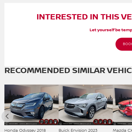
INTERESTED IN THIS V
Let yourself be temp
BOOK
RECOMMENDED
SIMILAR VEHI
Honda Odyssey 2018
Buick Envision 2023
Mazda CX