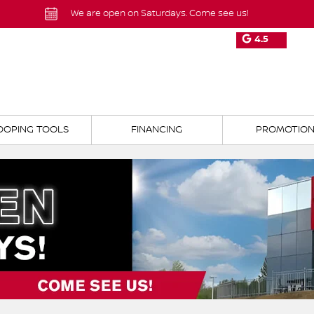
We are open on Saturdays. Come see us!
4.5
OOPING TOOLS
FINANCING
PROMOTIO