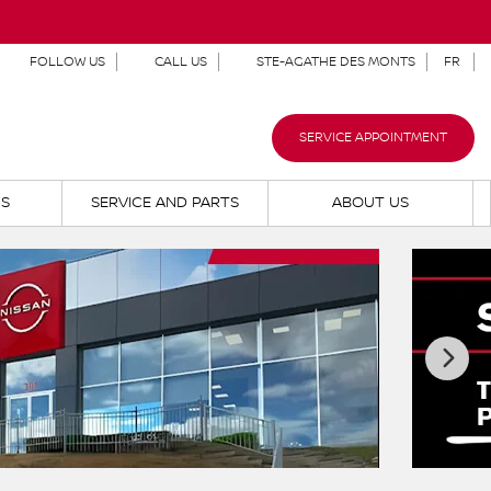
FOLLOW US
CALL US
STE-AGATHE DES MONTS
FR
SERVICE APPOINTMENT
NS
SERVICE AND PARTS
ABOUT US