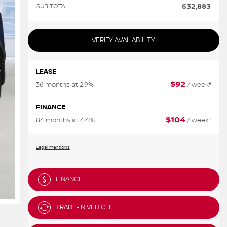
$
32,883
SUB TOTAL
VERIFY AVAILABILITY
LEASE
$
92
36 months at 2.9%
/ week*
FINANCE
$
104
84 months at 4.4%
/ week*
Legal mentions
FINANCE
TRADE-IN VEHICLE