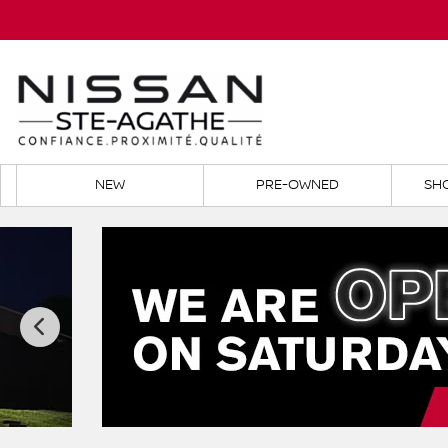
NEW
PRE-OWNED
SH