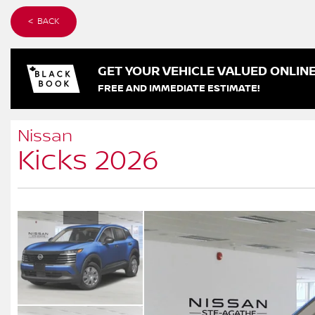
< BACK
GET YOUR VEHICLE VALUED ONLIN
FREE AND IMMEDIATE ESTIMATE!
Nissan
Kicks 2026