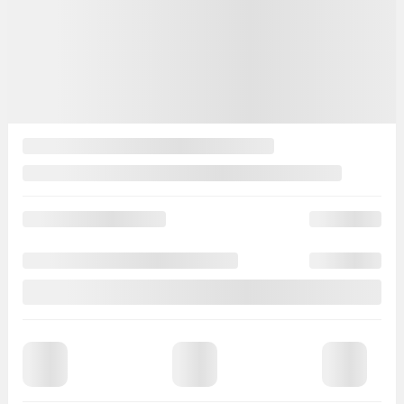
130,919 km
Verify availability
Value my trade
Request information
Legal mentions
$
294
rebate