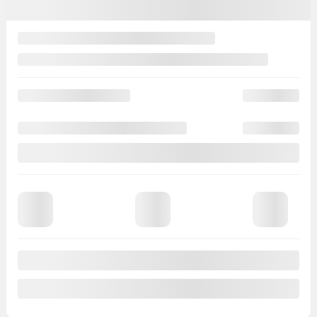
Rebate
$
278
Your price
$
8,495
Price
$
8,773
Rebate
$
278
Your price
$
8,495
Selected term not available
Contact us to learn about available financing options