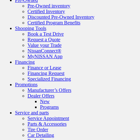
Pre-Owned
Pre-Owned inventory
Certified Inventory
Discounted Pre-Owned Inventory
Certified Program Benefits
Shooping Tools
Book a Test Drive
Request a Quote
Value your Trade
NissanConnect®
MyNISSAN App
Financing
Finance or Lease
Financing Request
Specialized Financing
Promotions
Manufacturer’s Offers
Dealer Offers
New
Programs
Service and parts
Service Appointment
Parts & Accessories
Tire Order
Car Detailing