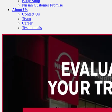
Body Shop
Nissan Customer Promise
About Us
Contact Us
Team
Career
Testimonials