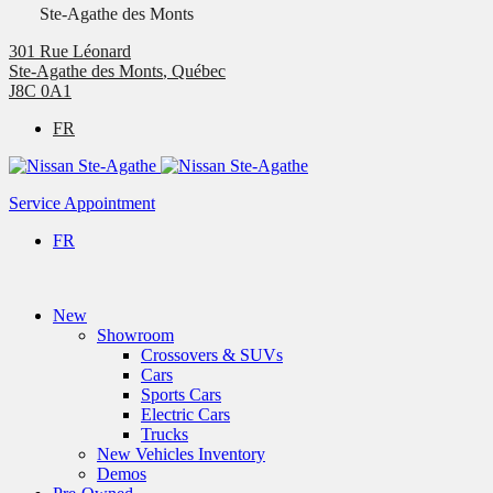
Ste-Agathe des Monts
301 Rue Léonard
Ste-Agathe des Monts
,
Québec
J8C 0A1
FR
Service Appointment
FR
New
Showroom
Crossovers & SUVs
Cars
Sports Cars
Electric Cars
Trucks
New Vehicles Inventory
Demos