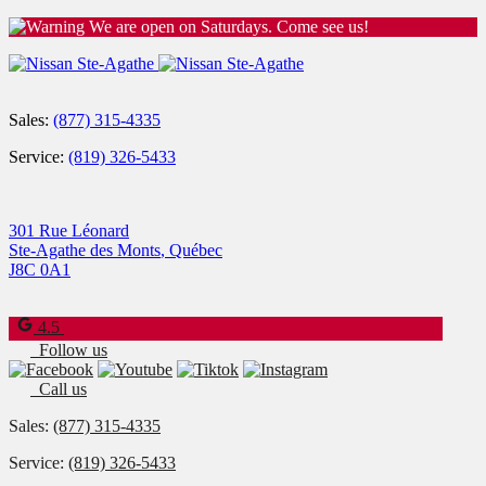
We are open on Saturdays. Come see us!
Sales:
(877) 315-4335
Service:
(819) 326-5433
301 Rue Léonard
Ste-Agathe des Monts
,
Québec
J8C 0A1
4.5
Follow us
Call us
Sales:
(877) 315-4335
Service:
(819) 326-5433