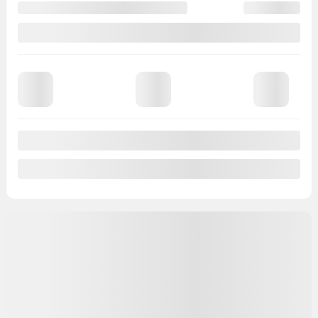
Automatic