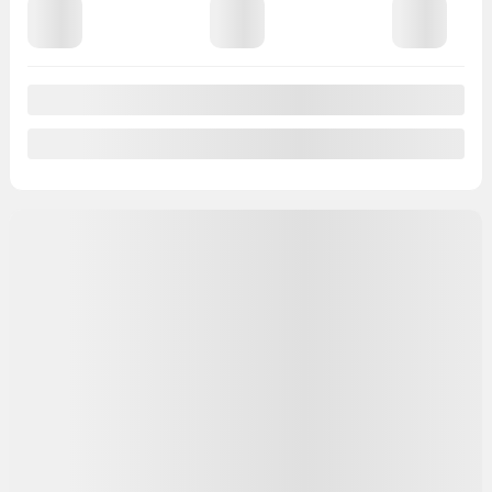
View 14 more photos
See more
Previous
Next
2017 Nissan Micra
SG002A
– SV à hayon 4 portes BA
JAMAIS ACCIDENTÉ | AIR CLIMATISÉ | GROUPE
ÉLECTRIQUE
Price
$
8,773
Rebate
$
278
Your price
$
8,495
Price
$
8,773