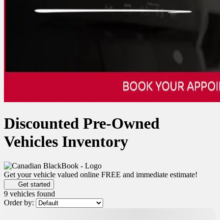
Discounted Pre-Owned
Vehicles Inventory
Get your vehicle valued online
FREE and immediate estimate!
Get started
9 vehicles
found
Order by:
$
278
rebate