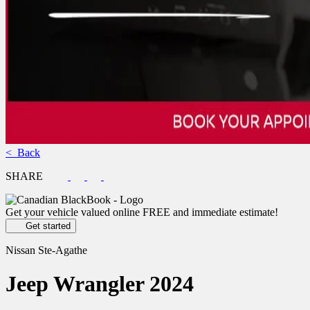
< Back
SHARE
Get your vehicle valued online
FREE and immediate estimate!
Get started
Nissan Ste-Agathe
Jeep
Wrangler 2024