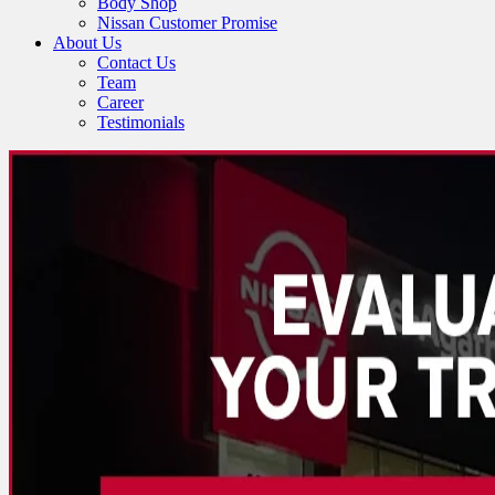
Body Shop
Nissan Customer Promise
About Us
Contact Us
Team
Career
Testimonials