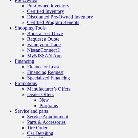
Pre-Owned
Pre-Owned inventory
Certified Inventory
Discounted Pre-Owned Inventory
Certified Program Benefits
Shooping Tools
Book a Test Drive
Request a Quote
Value your Trade
NissanConnect®
MyNISSAN App
Financing
Finance or Lease
Financing Request
Specialized Financing
Promotions
Manufacturer’s Offers
Dealer Offers
New
Programs
Service and parts
Service Appointment
Parts & Accessories
Tire Order
Car Detailing