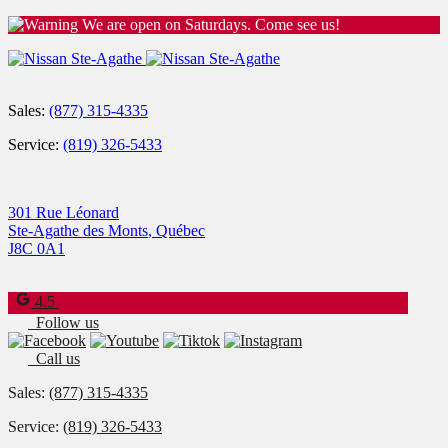
We are open on Saturdays. Come see us!
Sales:
(877) 315-4335
Service:
(819) 326-5433
301 Rue Léonard
Ste-Agathe des Monts
,
Québec
J8C 0A1
4.5
Follow us
Call us
Sales:
(877) 315-4335
Service:
(819) 326-5433