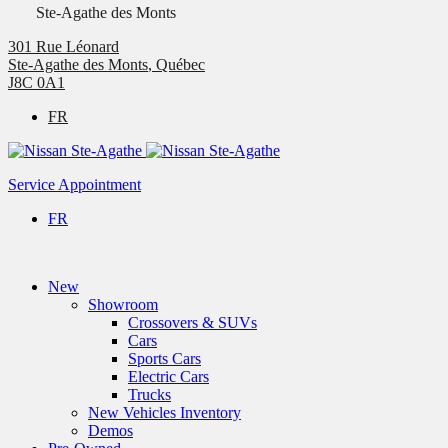
Ste-Agathe des Monts
301 Rue Léonard
Ste-Agathe des Monts
,
Québec
J8C 0A1
FR
Service Appointment
FR
New
Showroom
Crossovers & SUVs
Cars
Sports Cars
Electric Cars
Trucks
New Vehicles Inventory
Demos