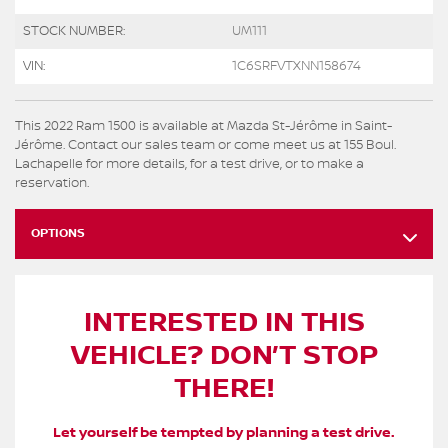
STOCK NUMBER:
UM111
VIN:
1C6SRFVTXNN158674
This 2022 Ram 1500 is available at Mazda St-Jérôme in Saint-
Jérôme. Contact our sales team or come meet us at 155 Boul.
Lachapelle for more details, for a test drive, or to make a
reservation.
OPTIONS
INTERESTED IN THIS
VEHICLE? DON’T STOP
THERE!
Let yourself be tempted by planning a test drive.