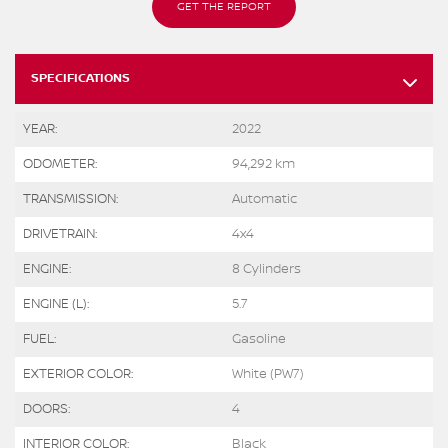
GET THE REPORT
SPECIFICATIONS
YEAR:
2022
ODOMETER:
94,292 km
TRANSMISSION:
Automatic
DRIVETRAIN:
4x4
ENGINE:
8 Cylinders
ENGINE (L):
5.7
FUEL:
Gasoline
EXTERIOR COLOR:
White (PW7)
DOORS:
4
INTERIOR COLOR:
Black