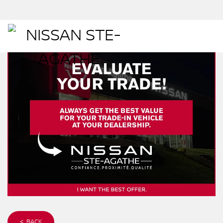
< BACK