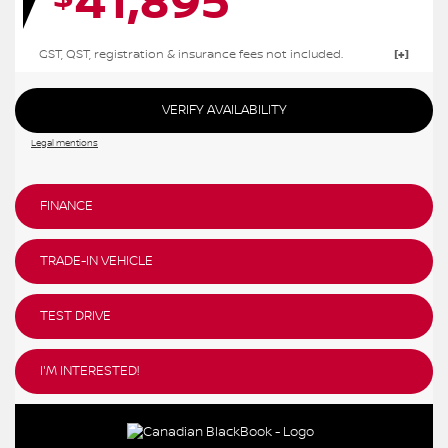
41,895
GST, QST, registration & insurance fees not included.
VERIFY AVAILABILITY
Legal mentions
FINANCE
TRADE-IN VEHICLE
TEST DRIVE
I'M INTERESTED!