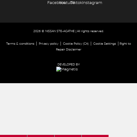
2026 © NISSAN STE-AGATHE
| All rights reserved.
|
|
|
|
Terms & conditions
Privacy policy
Cookie Policy (CA)
Cookie Settings
Right to
Repair Disclaimer
DEVELOPED BY