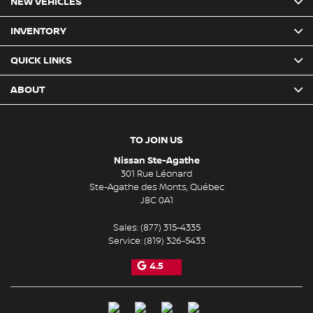
NEW VEHICLES
INVENTORY
QUICK LINKS
ABOUT
TO JOIN US
Nissan Ste-Agathe
301 Rue Léonard
Ste-Agathe des Monts
,
Québec
J8C 0A1
Sales:
(877) 315-4335
Service:
(819) 326-5433
4.5