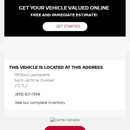
GET YOUR VEHICLE VALUED ONLINE
FREE AND IMMEDIATE ESTIMATE!
GET STARTED
THIS VEHICLE IS LOCATED AT THIS ADDRESS
155 Boul. Lachapelle
Saint-Jérôme, Québec
J7Z 7L2
(833) 821-1398
See our complete inventory