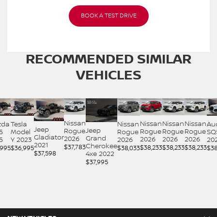
BOOK A TEST DRIVE
RECOMMENDED
SIMILAR
VEHICLES
Nissan
Nissan
Nissan
Nissan
Nissan
Au
zda
Tesla
Jeep
Jeep
Rogue
Rogue
Rogue
Rogue
Rogue
SQ
5
Model
Gladiator
Grand
2026
2026
2026
2026
2026
20
5
Y 2023
2021
Cherokee
$
37,783
$
38,233
$
38,233
$
38,233
$
38,033
$
38
,995
$
36,995
$
37,598
4xe 2022
$
37,995