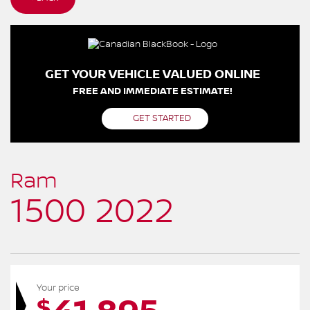
GET YOUR VEHICLE VALUED ONLINE
FREE AND IMMEDIATE ESTIMATE!
GET STARTED
Ram
1500 2022
Your price
$