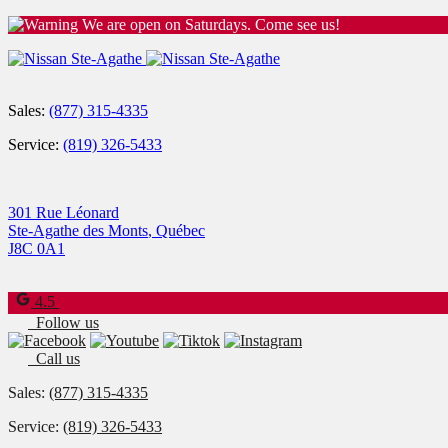
We are open on Saturdays. Come see us!
Sales:
(877) 315-4335
Service:
(819) 326-5433
301 Rue Léonard
Ste-Agathe des Monts
,
Québec
J8C 0A1
4.5
Follow us
Call us
Sales:
(877) 315-4335
Service:
(819) 326-5433