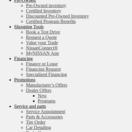
Pre-Owned
Pre-Owned inventory
Certified Inventory
Discounted Pre-Owned Inventory
Certified Program Benefits
Shooping Tools
Book a Test Drive
Request a Quote
Value your Trade
NissanConnect®
MyNISSAN App
Financing
Finance or Lease
Financing Request
Specialized Financing
Promotions
Manufacturer’s Offers
Dealer Offers
New
Programs
Service and parts
Service Appointment
Parts & Accessories
Tire Order
Car Detailing