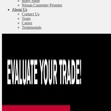
Body Shop
Nissan Customer Promise
About Us
Contact Us
Team
Career
Testimonials