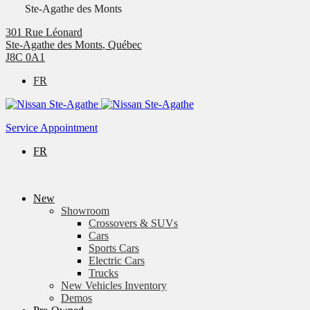
Ste-Agathe des Monts
301 Rue Léonard
Ste-Agathe des Monts
,
Québec
J8C 0A1
FR
Service Appointment
FR
New
Showroom
Crossovers & SUVs
Cars
Sports Cars
Electric Cars
Trucks
New Vehicles Inventory
Demos